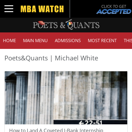
Toggle navigation
HOME
MAIN MENU
ADMISSIONS
MOST RECENT
THI
Poets&Quants | Michael White
How to Land A Coveted I-Bank Internship