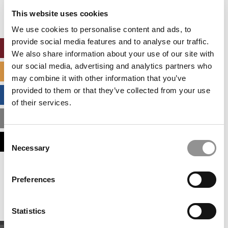
settings.
This website uses cookies
Accept All cookies.
We use cookies to personalise content and ads, to
provide social media features and to analyse our traffic.
ONLINE MBA HUB
We also share information about your use of our site with
our social media, advertising and analytics partners who
SPECIALIZED MASTERS DIRECTORY
may combine it with other information that you’ve
provided to them or that they’ve collected from your use
BUSINESS ANALYTICS HUB
of their services.
MBA ADMISSIONS CONSULTANTS
Consent
ASSESS MY MBA ODDS
Necessary
Selection
Our partners keep P&Q free
Preferences
This placement is unavailable due to cookie
settings.
Accept All cookies.
Statistics