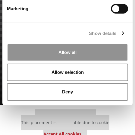
Marketing
Show details
Allow all
Allow selection
Deny
Our partners keep P&Q free
This placement is unavailable due to cookie
settings.
Accept All cookies.