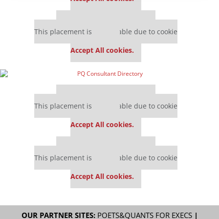
Our partners keep P&Q free
This placement is unavailable due to cookie
settings.
Accept All cookies.
Our partners keep P&Q free
This placement is unavailable due to cookie
settings.
Accept All cookies.
Our partners keep P&Q free
This placement is unavailable due to cookie
settings.
Accept All cookies.
OUR PARTNER SITES:
POETS&QUANTS FOR EXECS
|