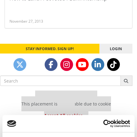
November 27, 2013
STAY INFORMED. SIGN UP!
LOGIN
Search
for:
Our partners keep P&Q free
This placement is unavailable due to cookie
settings.
Accept All cookies.
Our partners keep P&Q free
This placement is unavailable due to cookie