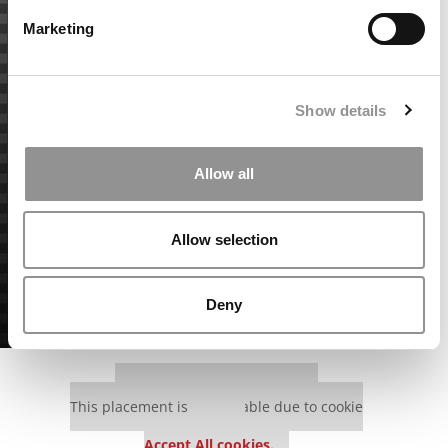
Marketing
Show details
Allow all
Allow selection
Deny
Our partners keep P&Q free
This placement is unavailable due to cookie
settings.
Accept All cookies.