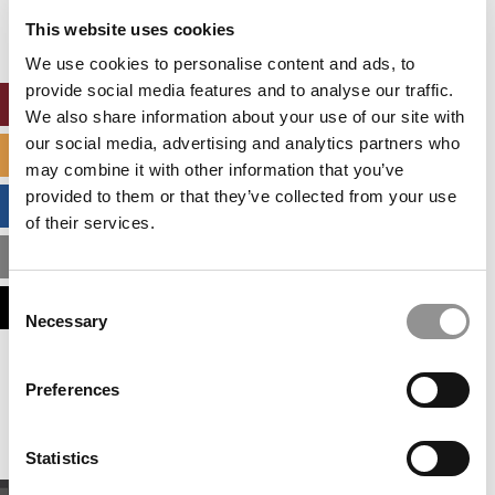
settings.
This website uses cookies
Accept All cookies.
We use cookies to personalise content and ads, to
provide social media features and to analyse our traffic.
ONLINE MBA HUB
We also share information about your use of our site with
our social media, advertising and analytics partners who
SPECIALIZED MASTERS DIRECTORY
may combine it with other information that you’ve
provided to them or that they’ve collected from your use
BUSINESS ANALYTICS HUB
of their services.
MBA ADMISSIONS CONSULTANTS
Consent
ASSESS MY MBA ODDS
Necessary
Selection
Our partners keep P&Q free
Preferences
This placement is unavailable due to cookie
settings.
Accept All cookies.
Statistics