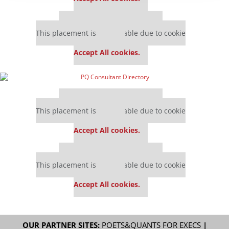
Our partners keep P&Q free
This placement is unavailable due to cookie
settings.
Accept All cookies.
Our partners keep P&Q free
This placement is unavailable due to cookie
settings.
Accept All cookies.
Our partners keep P&Q free
This placement is unavailable due to cookie
settings.
Accept All cookies.
OUR PARTNER SITES:
POETS&QUANTS FOR EXECS
|