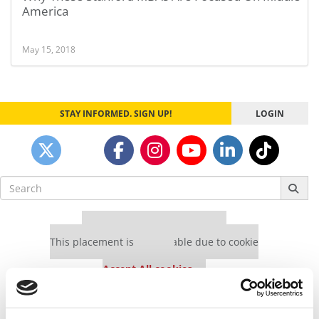
America
May 15, 2018
STAY INFORMED. SIGN UP!
LOGIN
Search
for:
Our partners keep P&Q free
This placement is unavailable due to cookie
settings.
Accept All cookies.
Our partners keep P&Q free
This placement is unavailable due to cookie