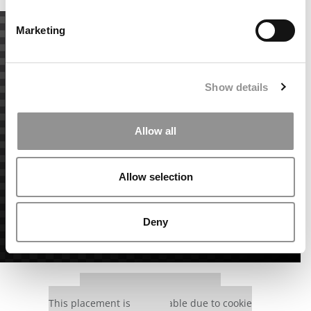
Marketing
Show details
Allow all
Allow selection
Deny
Our partners keep P&Q free
This placement is unavailable due to cookie