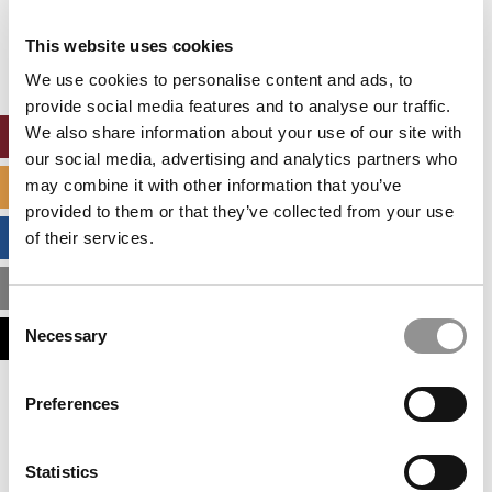
Our partners keep P&Q free
This placement is unavailable due to cookie
This website uses cookies
settings.
Accept All cookies.
We use cookies to personalise content and ads, to
provide social media features and to analyse our traffic.
We also share information about your use of our site with
ONLINE MBA HUB
our social media, advertising and analytics partners who
may combine it with other information that you’ve
SPECIALIZED MASTERS DIRECTORY
provided to them or that they’ve collected from your use
BUSINESS ANALYTICS HUB
of their services.
MBA ADMISSIONS CONSULTANTS
Consent
Necessary
ASSESS MY MBA ODDS
Selection
Our partners keep P&Q free
Preferences
This placement is unavailable due to cookie
settings.
Accept All cookies.
Statistics