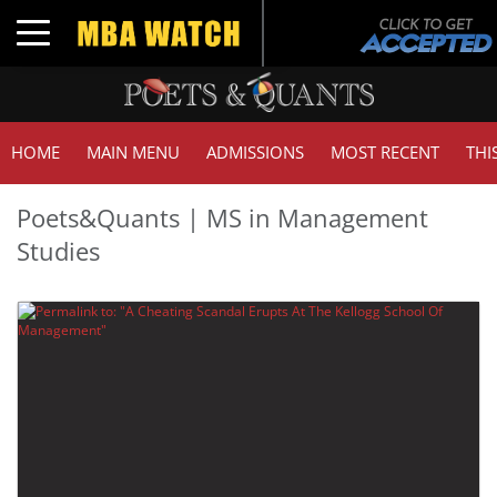
Toggle navigation
HOME
MAIN MENU
ADMISSIONS
MOST RECENT
THI
Poets&Quants | MS in Management
Studies