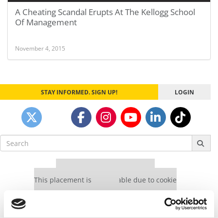
A Cheating Scandal Erupts At The Kellogg School
Of Management
November 4, 2015
STAY INFORMED. SIGN UP!
LOGIN
Search
for:
Our partners keep P&Q free
This placement is unavailable due to cookie
settings.
Accept All cookies.