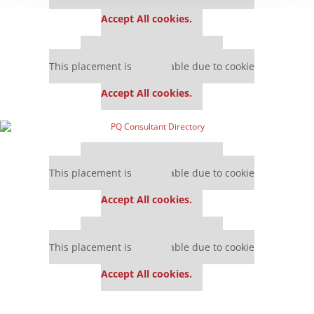
settings.
Accept All cookies.
Our partners keep P&Q free
This placement is unavailable due to cookie
settings.
Accept All cookies.
Our partners keep P&Q free
This placement is unavailable due to cookie
settings.
Accept All cookies.
Our partners keep P&Q free
This placement is unavailable due to cookie
settings.
Accept All cookies.