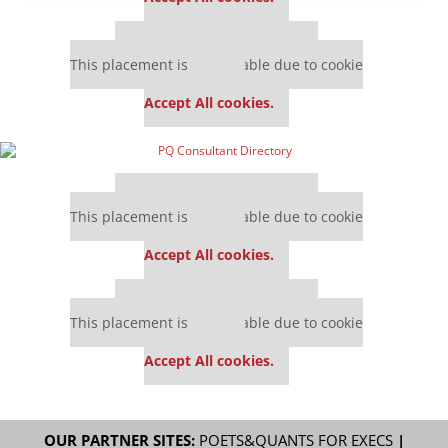
Our partners keep P&Q free
This placement is unavailable due to cookie
settings.
Accept All cookies.
Our partners keep P&Q free
This placement is unavailable due to cookie
settings.
Accept All cookies.
Our partners keep P&Q free
This placement is unavailable due to cookie
settings.
Accept All cookies.
OUR PARTNER SITES:
POETS&QUANTS FOR EXECS
|