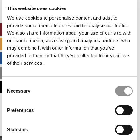
settings.
This website uses cookies
Accept All cookies.
We use cookies to personalise content and ads, to
provide social media features and to analyse our traffic.
ONLINE MBA HUB
We also share information about your use of our site with
our social media, advertising and analytics partners who
SPECIALIZED MASTERS DIRECTORY
may combine it with other information that you’ve
provided to them or that they’ve collected from your use
BUSINESS ANALYTICS HUB
of their services.
MBA ADMISSIONS CONSULTANTS
Consent
ASSESS MY MBA ODDS
Necessary
Selection
Our partners keep P&Q free
Preferences
This placement is unavailable due to cookie
settings.
Accept All cookies.
Statistics