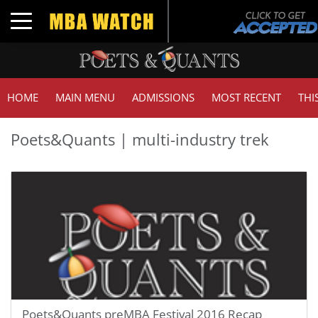
Toggle navigation
HOME
MAIN MENU
ADMISSIONS
MOST RECENT
THI
Poets&Quants | multi-industry trek
Poets&Quants preMBA Festival 2016 Recap