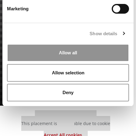
Marketing
Show details
Allow all
Allow selection
Deny
Our partners keep P&Q free
This placement is unavailable due to cookie
settings.
Accept All cookies.