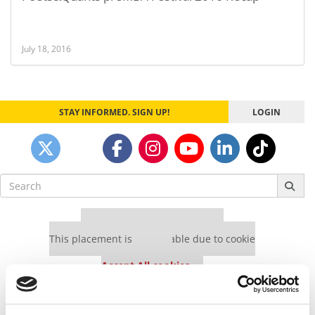
July 18, 2016
STAY INFORMED. SIGN UP!
LOGIN
Search
for:
Our partners keep P&Q free
This placement is unavailable due to cookie
settings.
Accept All cookies.
Our partners keep P&Q free
This placement is unavailable due to cookie