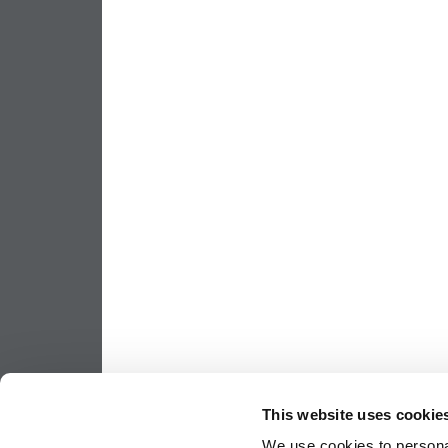
This website uses cookie
We use cookies to personal