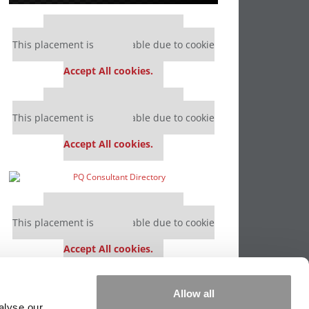
Our partners keep P&Q free
This placement is unavailable due to cookie
settings.
Accept All cookies.
Our partners keep P&Q free
This placement is unavailable due to cookie
settings.
Accept All cookies.
Our partners keep P&Q free
This placement is unavailable due to cookie
settings.
Accept All cookies.
Our partners keep P&Q free
Allow all
This placement is unavailable due to cookie
alyse our
settings.