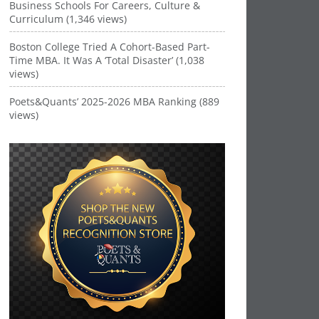
Business Schools For Careers, Culture &
Curriculum (1,346 views)
Boston College Tried A Cohort-Based Part-
Time MBA. It Was A ‘Total Disaster’ (1,038
views)
Poets&Quants’ 2025-2026 MBA Ranking (889
views)