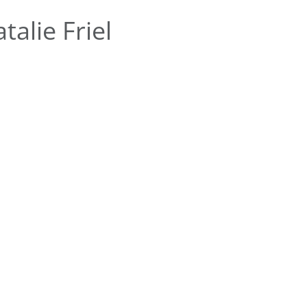
alie Friel