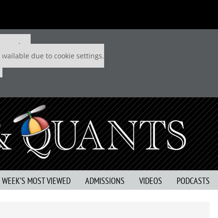
 P&Q free
available due to cookie settings.
S WEEK’S MOST VIEWED
ADMISSIONS
VIDEOS
PODCASTS