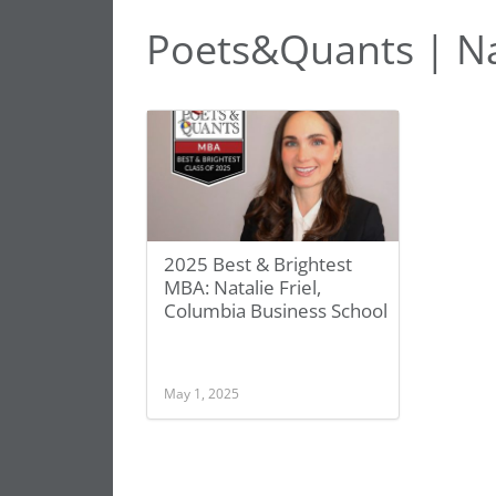
Poets&Quants | Nat
2025 Best & Brightest
MBA: Natalie Friel,
Columbia Business School
May 1, 2025