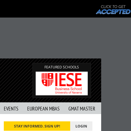
FEATURED SCHOOLS
EVENTS
EUROPEAN MBAS
GMAT MASTER
STAY INFORMED. SIGN UP!
LOGIN