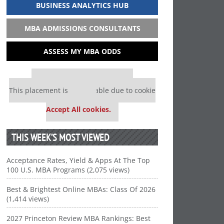
BUSINESS ANALYTICS HUB
MBA ADMISSIONS CONSULTANTS
ASSESS MY MBA ODDS
Our partners keep P&Q free
This placement is unavailable due to cookie
settings.
Accept All cookies.
THIS WEEK’S MOST VIEWED
Acceptance Rates, Yield & Apps At The Top
100 U.S. MBA Programs (2,075 views)
Best & Brightest Online MBAs: Class Of 2026
(1,414 views)
2027 Princeton Review MBA Rankings: Best