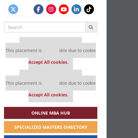
Search
for:
Our partners keep P&Q free
This placement is unavailable due to cookie
settings.
Accept All cookies.
Our partners keep P&Q free
This placement is unavailable due to cookie
settings.
Accept All cookies.
ONLINE MBA HUB
SPECIALIZED MASTERS DIRECTORY