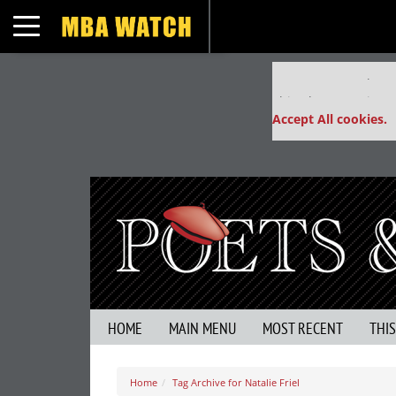
Toggle navigation
Our partners keep
This placement is un
Accept All cookies.
HOME
MAIN MENU
MOST RECENT
THI
Home
Tag Archive for Natalie Friel