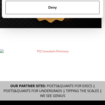
Deny
OUR PARTNER SITES:
POETS&QUANTS FOR EXECS
|
POETS&QUANTS FOR UNDERGRADS
|
TIPPING THE SCALES
|
WE SEE GENIUS