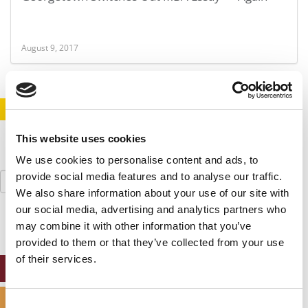
August 9, 2017
STAY INFORMED. SIGN UP!
LOGIN
This website uses cookies
We use cookies to personalise content and ads, to
Search
provide social media features and to analyse our traffic.
for:
We also share information about your use of our site with
our social media, advertising and analytics partners who
may combine it with other information that you’ve
provided to them or that they’ve collected from your use
of their services.
ONLINE MBA HUB
SPECIALIZED MASTERS DIRECTORY
Consent