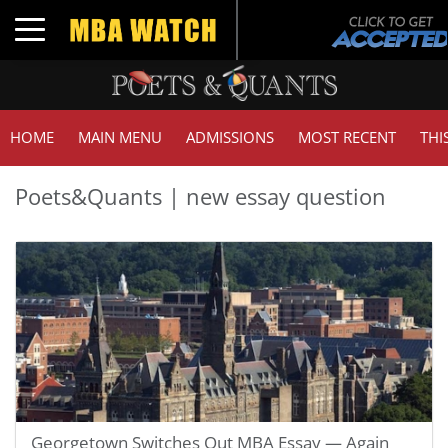
Toggle navigation
HOME
MAIN MENU
ADMISSIONS
MOST RECENT
THI
Poets&Quants | new essay question
Georgetown Switches Out MBA Essay — Again