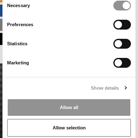
Necessary
Selection
BUSINESS ANALYTICS HUB
Preferences
MBA ADMISSIONS CONSULTANTS
ASSESS MY MBA ODDS
Statistics
Marketing
Show details
Allow all
Allow selection