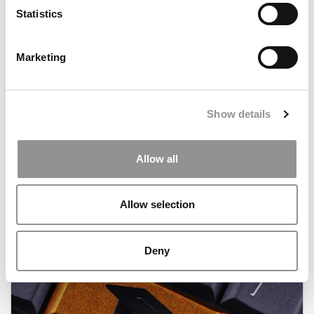
Statistics
Marketing
Show details
Which B-School Fits Your Personality?
Allow all
June 24, 2013
Allow selection
Deny