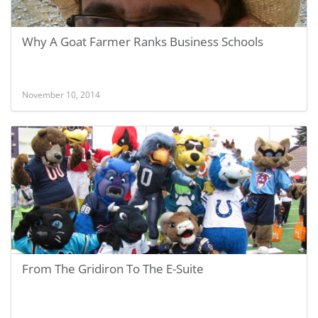
Why A Goat Farmer Ranks Business Schools
November 10, 2014
From The Gridiron To The E-Suite