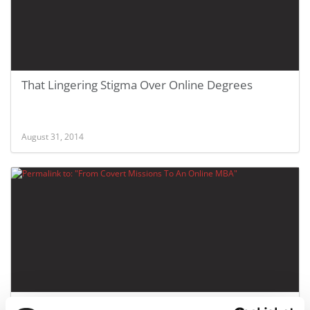
That Lingering Stigma Over Online Degrees
August 31, 2014
From Covert Missions To An Online MBA