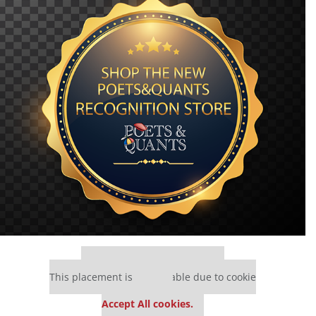
Our partners keep P&Q free
This placement is unavailable due to cookie
settings.
Accept All cookies.