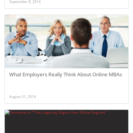
September 8, 2014
What Employers Really Think About Online MBAs
August 31, 2014