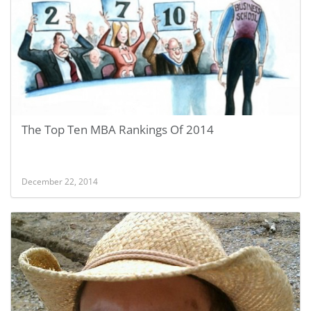
The Top Ten MBA Rankings Of 2014
December 22, 2014