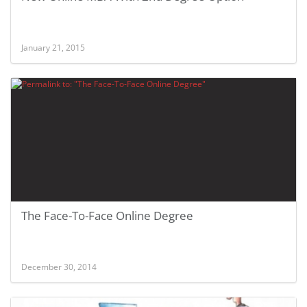
January 21, 2015
The Face-To-Face Online Degree
December 30, 2014