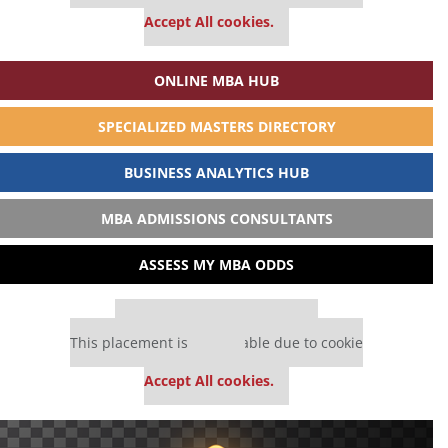
settings.
Accept All cookies.
ONLINE MBA HUB
SPECIALIZED MASTERS DIRECTORY
BUSINESS ANALYTICS HUB
MBA ADMISSIONS CONSULTANTS
ASSESS MY MBA ODDS
Our partners keep P&Q free
This placement is unavailable due to cookie
settings.
Accept All cookies.