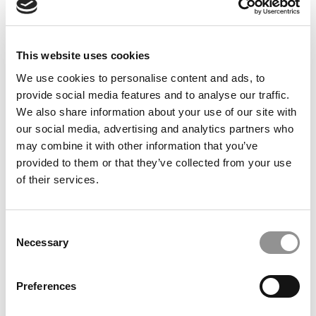
June 16, 2014
This website uses cookies
We use cookies to personalise content and ads, to
provide social media features and to analyse our traffic.
We also share information about your use of our site with
our social media, advertising and analytics partners who
may combine it with other information that you’ve
provided to them or that they’ve collected from your use
of their services.
Georgetown Dean’s Big Plan to Boost The B-
Consent
School’s Rankings
Necessary
Selection
June 26, 2013
Preferences