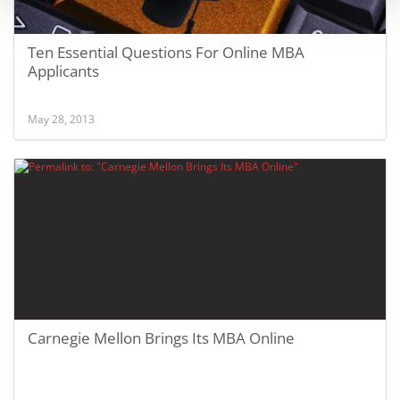
Ten Essential Questions For Online MBA
Applicants
May 28, 2013
Carnegie Mellon Brings Its MBA Online