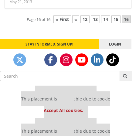
May 21, 2013
« First
«
12
13
14
15
16
Page 16 of 16
STAY INFORMED. SIGN UP!
LOGIN
Search
for:
Our partners keep P&Q free
This placement is unavailable due to cookie
settings.
Accept All cookies.
Our partners keep P&Q free
This placement is unavailable due to cookie