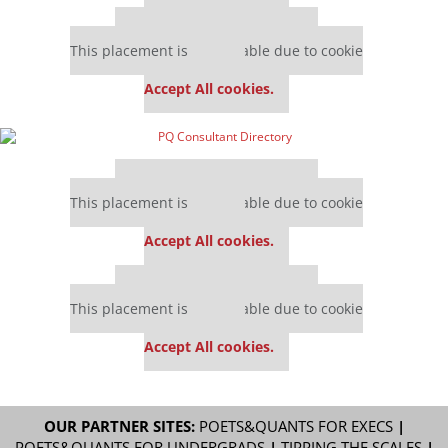
Our partners keep P&Q free
This placement is unavailable due to cookie
settings.
Accept All cookies.
Our partners keep P&Q free
This placement is unavailable due to cookie
settings.
Accept All cookies.
Our partners keep P&Q free
This placement is unavailable due to cookie
settings.
Accept All cookies.
OUR PARTNER SITES:
POETS&QUANTS FOR EXECS
|
POETS&QUANTS FOR UNDERGRADS
|
TIPPING THE SCALES
|