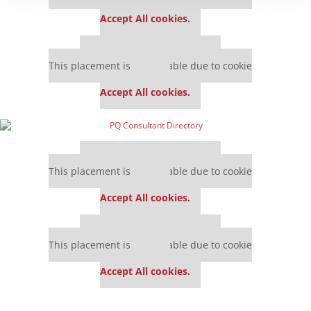
settings.
Accept All cookies.
Our partners keep P&Q free
This placement is unavailable due to cookie
settings.
Accept All cookies.
Our partners keep P&Q free
This placement is unavailable due to cookie
settings.
Accept All cookies.
Our partners keep P&Q free
This placement is unavailable due to cookie
settings.
Accept All cookies.