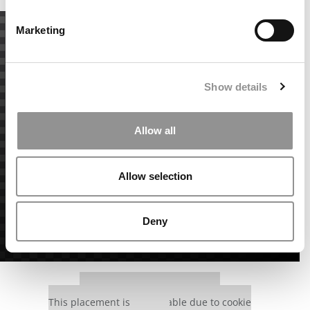
Marketing
Show details
Allow all
Allow selection
Deny
Our partners keep P&Q free
This placement is unavailable due to cookie