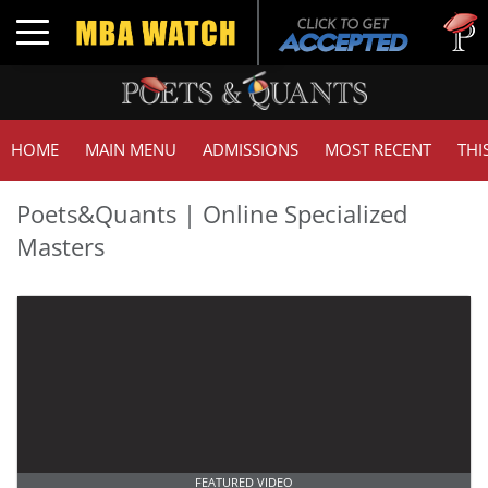
Toggle navigation
HOME
MAIN MENU
ADMISSIONS
MOST RECENT
THI
Poets&Quants | Online Specialized
Masters
FEATURED VIDEO