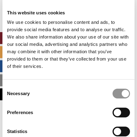
Our partners keep P&Q free
This placement is unavailable due to cookie
This website uses cookies
settings.
Accept All cookies.
We use cookies to personalise content and ads, to
provide social media features and to analyse our traffic.
We also share information about your use of our site with
ONLINE MBA HUB
our social media, advertising and analytics partners who
may combine it with other information that you’ve
SPECIALIZED MASTERS DIRECTORY
provided to them or that they’ve collected from your use
BUSINESS ANALYTICS HUB
of their services.
MBA ADMISSIONS CONSULTANTS
Consent
Necessary
ASSESS MY MBA ODDS
Selection
Our partners keep P&Q free
Preferences
This placement is unavailable due to cookie
settings.
Accept All cookies.
Statistics