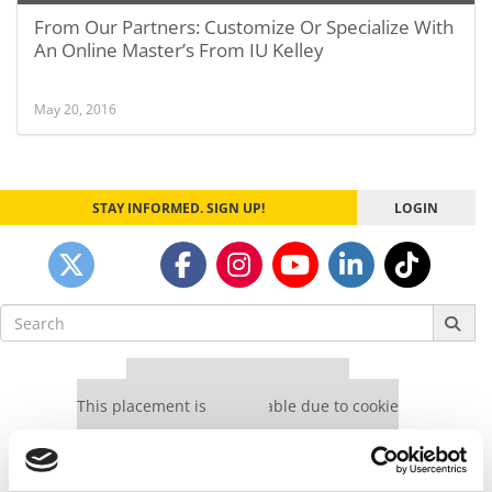
From Our Partners: Customize Or Specialize With
An Online Master’s From IU Kelley
May 20, 2016
STAY INFORMED. SIGN UP!
LOGIN
Search
for:
Our partners keep P&Q free
This placement is unavailable due to cookie
settings.
Accept All cookies.