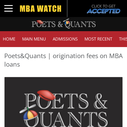
Toggle navigation
HOME
MAIN MENU
ADMISSIONS
MOST RECENT
THI
Poets&Quants | origination fees on MBA
loans