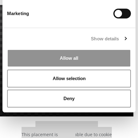
Marketing
Show details
Allow all
Allow selection
Deny
Our partners keep P&Q free
This placement is unavailable due to cookie