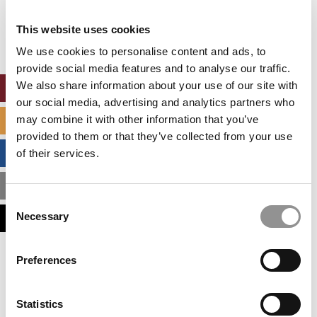
Our partners keep P&Q free
This placement is unavailable due to cookie
This website uses cookies
settings.
Accept All cookies.
We use cookies to personalise content and ads, to
provide social media features and to analyse our traffic.
We also share information about your use of our site with
ONLINE MBA HUB
our social media, advertising and analytics partners who
may combine it with other information that you’ve
SPECIALIZED MASTERS DIRECTORY
provided to them or that they’ve collected from your use
BUSINESS ANALYTICS HUB
of their services.
MBA ADMISSIONS CONSULTANTS
Consent
Necessary
ASSESS MY MBA ODDS
Selection
Our partners keep P&Q free
Preferences
This placement is unavailable due to cookie
settings.
Accept All cookies.
Statistics