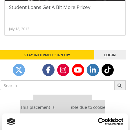
Student Loans Get A Bit More Pricey
July 18, 2012
STAY INFORMED. SIGN UP!
LOGIN
Search
for:
Our partners keep P&Q free
This placement is unavailable due to cookie
settings.
Accept All cookies.