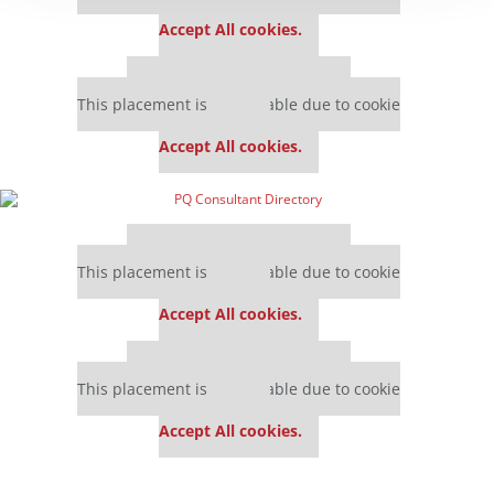
settings.
Accept All cookies.
Our partners keep P&Q free
This placement is unavailable due to cookie
settings.
Accept All cookies.
Our partners keep P&Q free
This placement is unavailable due to cookie
settings.
Accept All cookies.
Our partners keep P&Q free
This placement is unavailable due to cookie
settings.
Accept All cookies.