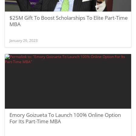
$25M Gift To Boost Scholarships To Elite Part-Time
MBA
January 26, 2023
Emory Goizueta To Launch 100% Online Option
For Its Part-Time MBA