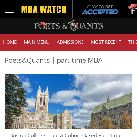
Tuck 
Toggle navigation
GMAT
HOME
MAIN MENU
ADMISSIONS
MOST RECENT
THI
Poets&Quants | part-time MBA
Boston College Tried A Cohort-Based Part-Time