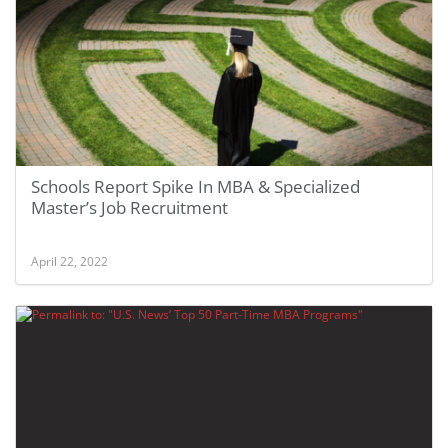
Schools Report Spike In MBA & Specialized
Master’s Job Recruitment
April 22, 2022