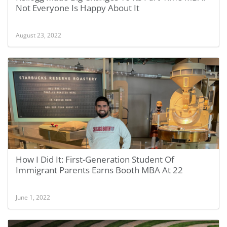
Not Everyone Is Happy About It
August 23, 2022
How I Did It: First-Generation Student Of
Immigrant Parents Earns Booth MBA At 22
June 1, 2022