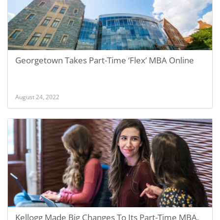
Georgetown Takes Part-Time ‘Flex’ MBA Online
August 24, 2022
Kellogg Made Big Changes To Its Part-Time MBA.