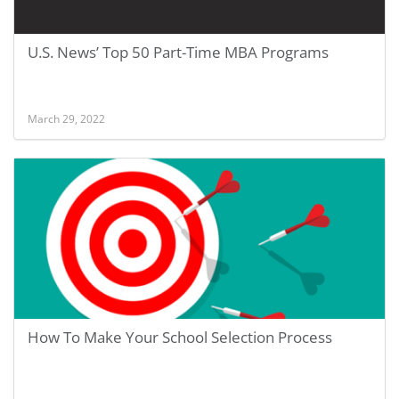
U.S. News’ Top 50 Part-Time MBA Programs
March 29, 2022
How To Make Your School Selection Process