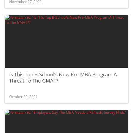
November 27, 2021
Is This Top B-School’s New Pre-MBA Program A
Threat To The GMAT?
October 20, 2021