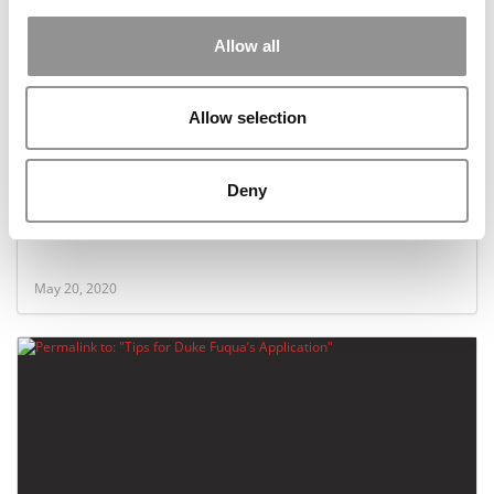
Allow all
Allow selection
Deny
How Kellogg’s Part-Time MBA Became A Model In
The Covid Era
May 20, 2020