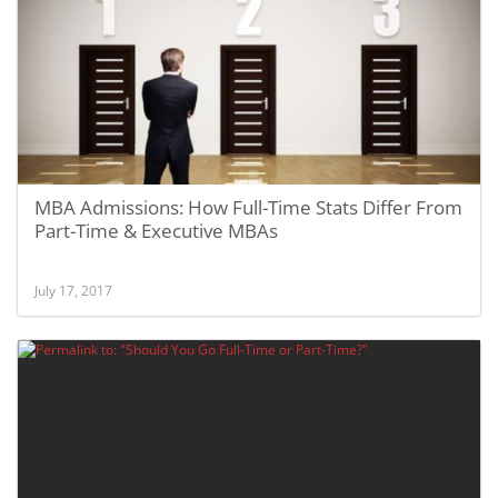
MBA Admissions: How Full-Time Stats Differ From
Part-Time & Executive MBAs
July 17, 2017