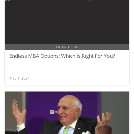
FEATURED POST
Endless MBA Options: Which Is Right For You?
May 1, 2024