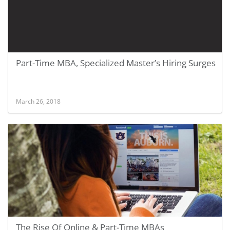
Part-Time MBA, Specialized Master’s Hiring Surges
March 26, 2018
The Rise Of Online & Part-Time MBAs