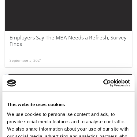
Employers Say The MBA Needs a Refresh, Survey
Finds
September 5, 2021
This website uses cookies
We use cookies to personalise content and ads, to
provide social media features and to analyse our traffic.
We also share information about your use of our site with
A Look At The Flexible Future Of The MBA
our social media, advertising and analytics partners who