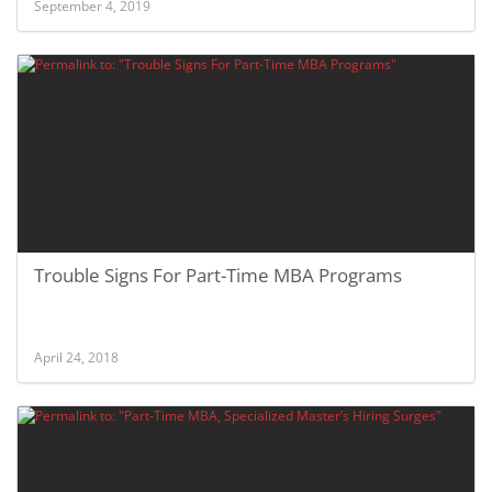
September 4, 2019
Trouble Signs For Part-Time MBA Programs
April 24, 2018