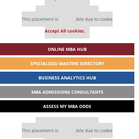
Our partners keep P&Q free
This placement is unavailable due to cookie
settings.
Accept All cookies.
ONLINE MBA HUB
SPECIALIZED MASTERS DIRECTORY
BUSINESS ANALYTICS HUB
MBA ADMISSIONS CONSULTANTS
ASSESS MY MBA ODDS
Our partners keep P&Q free
This placement is unavailable due to cookie
settings.