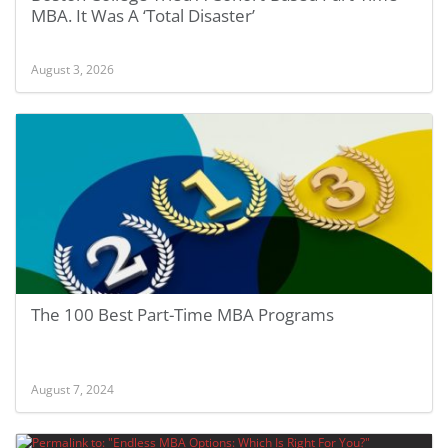
MBA. It Was A ‘Total Disaster’
August 3, 2026
The 100 Best Part-Time MBA Programs
August 7, 2024