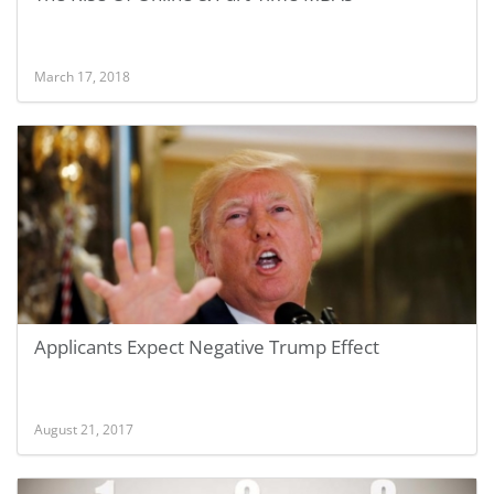
March 17, 2018
Applicants Expect Negative Trump Effect
August 21, 2017