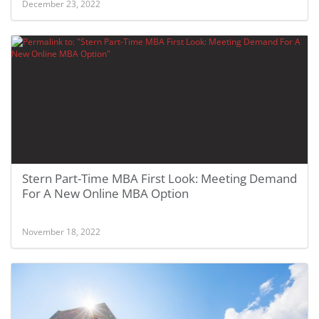
December 23, 2022
Stern Part-Time MBA First Look: Meeting Demand
For A New Online MBA Option
November 18, 2022