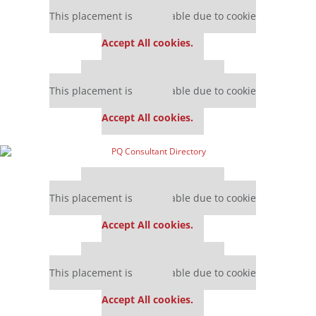
Our partners keep P&Q free
This placement is unavailable due to cookie
settings.
Accept All cookies.
Our partners keep P&Q free
This placement is unavailable due to cookie
settings.
Accept All cookies.
Our partners keep P&Q free
This placement is unavailable due to cookie
settings.
Accept All cookies.
Our partners keep P&Q free
This placement is unavailable due to cookie
settings.
Accept All cookies.