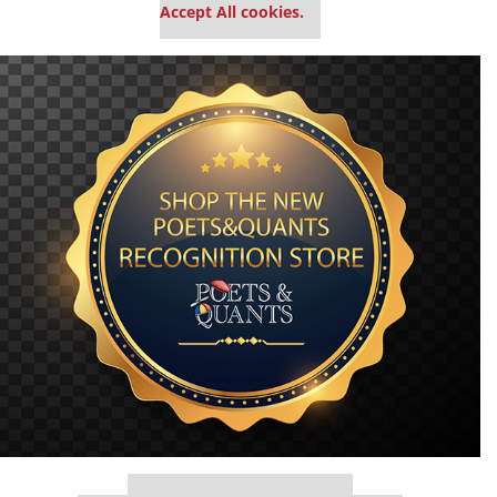
Accept All cookies.