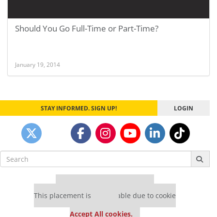
Should You Go Full-Time or Part-Time?
January 19, 2014
STAY INFORMED. SIGN UP!
LOGIN
Search
for:
Our partners keep P&Q free
This placement is unavailable due to cookie
settings.
Accept All cookies.