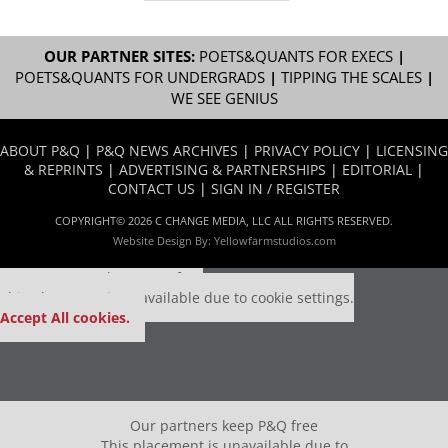
OUR PARTNER SITES:
POETS&QUANTS FOR EXECS
|
POETS&QUANTS FOR UNDERGRADS
|
TIPPING THE SCALES
|
WE SEE GENIUS
ABOUT P&Q
|
P&Q NEWS ARCHIVES
|
PRIVACY POLICY
|
LICENSING
& REPRINTS
|
ADVERTISING & PARTNERSHIPS
|
EDITORIAL
|
CONTACT US
|
SIGN IN / REGISTER
COPYRIGHT© 2026 C CHANGE MEDIA, LLC ALL RIGHTS RESERVED.
Website Design By:
Yellowfarmstudios.com
Our partners keep P&Q free
This placement is unavailable due to cookie settings.
Accept All cookies.
Our partners keep P&Q free
This placement is unavailable due to