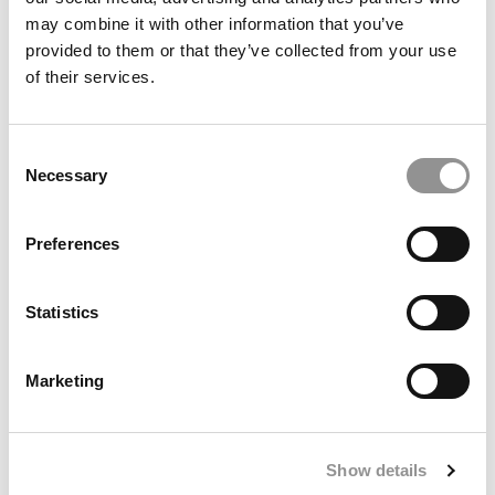
may combine it with other information that you’ve
provided to them or that they’ve collected from your use
of their services.
August 23, 2021
Consent
Necessary
Selection
Preferences
Statistics
U.S. News’ Top 50 Part-Time MBA Programs
Marketing
March 31, 2021
Show details