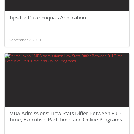
Tips for Duke Fuqua’s Application
September 7, 2019
MBA Admissions: How Stats Differ Between Full-
Time, Executive, Part-Time, and Online Programs