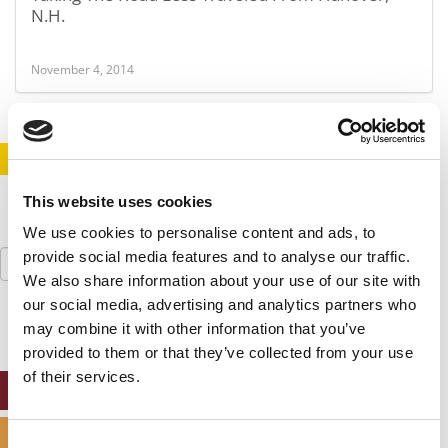
N.H.
November 4, 2014
STAY INFORMED. SIGN UP!
LOGIN
This website uses cookies
We use cookies to personalise content and ads, to
Search
provide social media features and to analyse our traffic.
for:
We also share information about your use of our site with
our social media, advertising and analytics partners who
may combine it with other information that you’ve
provided to them or that they’ve collected from your use
of their services.
ONLINE MBA HUB
SPECIALIZED MASTERS DIRECTORY
Consent