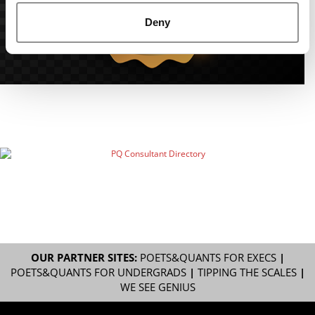
Deny
OUR PARTNER SITES:
POETS&QUANTS FOR EXECS
|
POETS&QUANTS FOR UNDERGRADS
|
TIPPING THE SCALES
|
WE SEE GENIUS