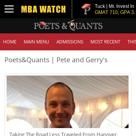
Tuck | Mr. Invest In
Toggle navigation
GMAT 710, GPA 3.1
HOME
MAIN MENU
ADMISSIONS
MOST RECENT
THI
Poets&Quants | Pete and Gerry's
Taking The Road Less Traveled From Hanover,