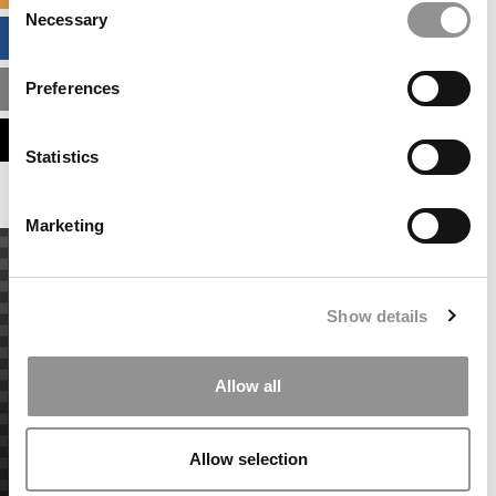
Necessary
Selection
BUSINESS ANALYTICS HUB
Preferences
MBA ADMISSIONS CONSULTANTS
ASSESS MY MBA ODDS
Statistics
Marketing
Show details
Allow all
Allow selection