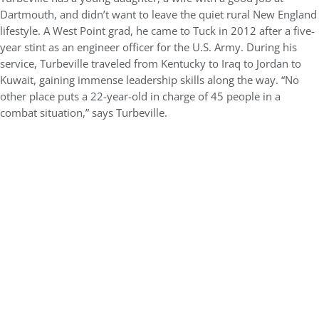
Dartmouth, and didn’t want to leave the quiet rural New England
lifestyle. A West Point grad, he came to Tuck in 2012 after a five-
year stint as an engineer officer for the U.S. Army. During his
service, Turbeville traveled from Kentucky to Iraq to Jordan to
Kuwait, gaining immense leadership skills along the way. “No
other place puts a 22-year-old in charge of 45 people in a
combat situation,” says Turbeville.