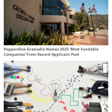
Pepperdine Graziadio Names 2025 ‘Most Fundable
Companies’ From Record Applicant Pool