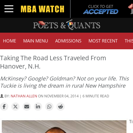
Tuc
Toggle navigation
GM
HOME
MAIN MENU
ADMISSIONS
MOST RECENT
THI
Taking The Road Less Traveled From
Hanover, N.H.
McKinsey? Google? Goldman? Not on your life. This
Tuckie is living the dream in rural New Hampshire
BY:
NATHAN ALLEN
ON NOVEMBER 04, 2014 | 6 MINUTE READ
Ti