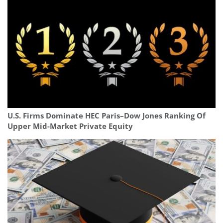
U.S. Firms Dominate HEC Paris–Dow Jones Ranking Of
Upper Mid-Market Private Equity