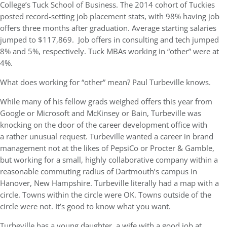
College’s Tuck School of Business. The 2014 cohort of Tuckies
posted record-setting job placement stats, with 98% having job
offers three months after graduation. Average starting salaries
jumped to $117,869. Job offers in consulting and tech jumped
8% and 5%, respectively. Tuck MBAs working in “other” were at
4%.
What does working for “other” mean? Paul Turbeville knows.
While many of his fellow grads weighed offers this year from
Google or Microsoft and McKinsey or Bain, Turbeville was
knocking on the door of the career development office with
a rather unusual request. Turbeville wanted a career in brand
management not at the likes of PepsiCo or Procter & Gamble,
but working for a small, highly collaborative company within a
reasonable commuting radius of Dartmouth’s campus in
Hanover, New Hampshire. Turbeville literally had a map with a
circle. Towns within the circle were OK. Towns outside of the
circle were not. It’s good to know what you want.
Turbeville has a young daughter, a wife with a good job at