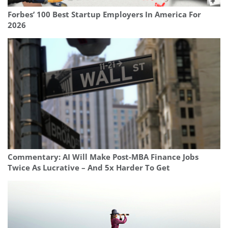
Forbes’ 100 Best Startup Employers In America For
2026
Commentary: AI Will Make Post-MBA Finance Jobs
Twice As Lucrative – And 5x Harder To Get