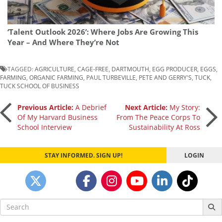
‘Talent Outlook 2026’: Where Jobs Are Growing This
Year – And Where They’re Not
TAGGED:
AGRICULTURE
,
CAGE-FREE
,
DARTMOUTH
,
EGG PRODUCER
,
EGGS
,
FARMING
,
ORGANIC FARMING
,
PAUL TURBEVILLE
,
PETE AND GERRY'S
,
TUCK
,
TUCK SCHOOL OF BUSINESS
Post
Previous Article:
A Debrief
Next Article:
My Story:
Of My Harvard Business
From The Peace Corps To
School Interview
Sustainability At Ross
navigation
STAY INFORMED. SIGN UP!
LOGIN
Search
for: