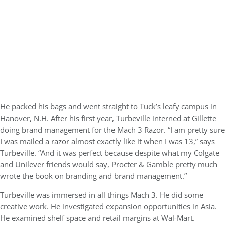
He packed his bags and went straight to Tuck’s leafy campus in
Hanover, N.H. After his first year, Turbeville interned at Gillette
doing brand management for the Mach 3 Razor. “I am pretty sure
I was mailed a razor almost exactly like it when I was 13,” says
Turbeville. “And it was perfect because despite what my Colgate
and Unilever friends would say, Procter & Gamble pretty much
wrote the book on branding and brand management.”
Turbeville was immersed in all things Mach 3. He did some
creative work. He investigated expansion opportunities in Asia.
He examined shelf space and retail margins at Wal-Mart.