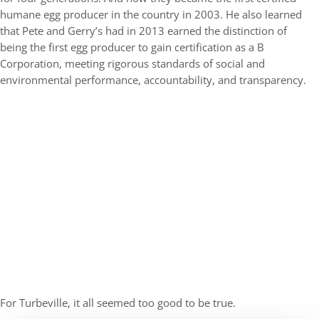
humane egg producer in the country in 2003. He also learned
that Pete and Gerry’s had in 2013 earned the distinction of
being the first egg producer to gain certification as a B
Corporation, meeting rigorous standards of social and
environmental performance, accountability, and transparency.
For Turbeville, it all seemed too good to be true.