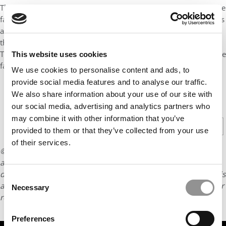
They help about 85 other small, locally-owned farms fend off the
factory farms taking over American agriculture by collecting eggs
and distributing them to supermarkets and food stores across
the Northeast. “It is a unique and inefficient design by nature,”
Turbeville says. “We own the feed and the hens and they own the
This website uses cookies
farms. We are giving them a better chance to survive.”
We use cookies to personalise content and ads, to
provide social media features and to analyse our traffic.
We also share information about your use of our site with
CONTINUE READING
our social media, advertising and analytics partners who
may combine it with other information that you’ve
1
2
Page 1 of 2
provided to them or that they’ve collected from your use
of their services.
© Copyright 2026 Poets & Quants. All rights reserved. This
article may not be republished, rewritten or otherwise
distributed without written permission. To reprint or license this
Consent
article or any content from Poets & Quants, please submit your
Necessary
Selection
request
HERE
.
Preferences