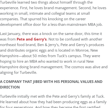
Turbeville learned two things about himself through the
experience. First, he loves brand management. Second, he loves
working in small, intimate and collegial teams at small
companies. That spurred his knocking on the career
development office door for a less-than-mainstream MBA job.
Last January, there was a knock on the same door, this time it
was from
Pete and Gerry’s
. Not to be confused with another
northeast food brand, Ben & Jerry’s, Pete and Gerry’s produces
and distributes organic eggs and is located in Monroe, New
Hampshire—about 50 miles from Tuck’s campus. They were
hoping to hire an MBA who wanted to work in rural New
Hampshire doing brand management. The cosmos was alive and
aligning for Turbeville.
A COMPANY THAT JIBED WITH HIS PERSONAL VALUES AND
DIRECTION
Turbeville initially met with the Pete and Gerry’s family at Tuck.
He learned about how they had been producing eggs as a family
for four generations. And how they became the first certified