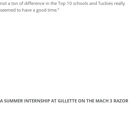
not a ton of difference in the Top 10 schools and Tuckies really
seemed to have a good time.”
A SUMMER INTERNSHIP AT GILLETTE ON THE MACH 3 RAZOR