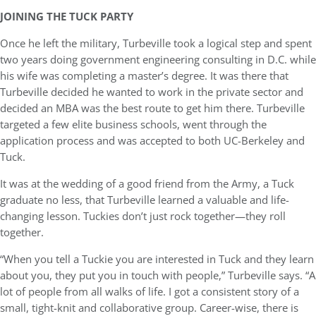
JOINING THE TUCK PARTY
Once he left the military, Turbeville took a logical step and spent
two years doing government engineering consulting in D.C. while
his wife was completing a master’s degree. It was there that
Turbeville decided he wanted to work in the private sector and
decided an MBA was the best route to get him there. Turbeville
targeted a few elite business schools, went through the
application process and was accepted to both UC-Berkeley and
Tuck.
It was at the wedding of a good friend from the Army, a Tuck
graduate no less, that Turbeville learned a valuable and life-
changing lesson. Tuckies don’t just rock together—they roll
together.
“When you tell a Tuckie you are interested in Tuck and they learn
about you, they put you in touch with people,” Turbeville says. “A
lot of people from all walks of life. I got a consistent story of a
small, tight-knit and collaborative group. Career-wise, there is