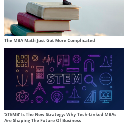
The MBA Math Just Got More Complicated
‘STEMB’ Is The New Strategy: Why Tech-Linked MBAs
Are Shaping The Future Of Business