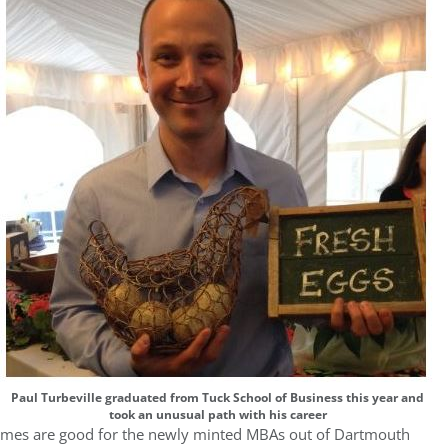
Paul Turbeville graduated from Tuck School of Business this year and
took an unusual path with his career
mes are good for the newly minted MBAs out of Dartmouth