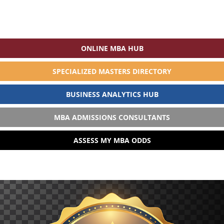
ONLINE MBA HUB
SPECIALIZED MASTERS DIRECTORY
BUSINESS ANALYTICS HUB
MBA ADMISSIONS CONSULTANTS
ASSESS MY MBA ODDS