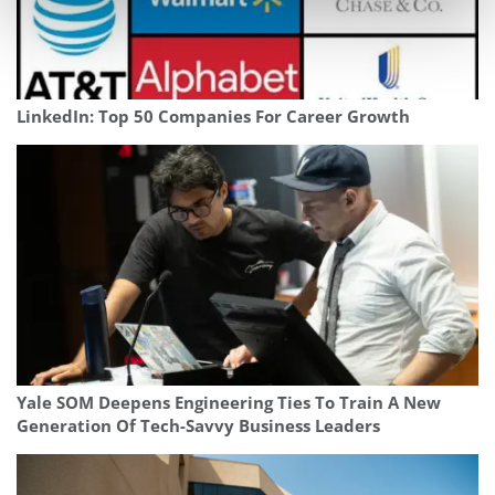
LinkedIn: Top 50 Companies For Career Growth
Yale SOM Deepens Engineering Ties To Train A New
Generation Of Tech-Savvy Business Leaders