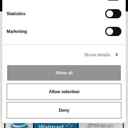
TRENDING
Statistics
Marketing
Show details
Allow all
How This Yale SOM Silver Scholar Built A Denim
Startup While Earning Her MBA
Allow selection
Deny