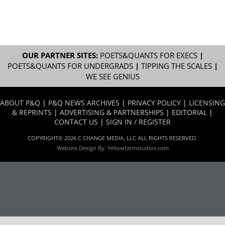
OUR PARTNER SITES:
POETS&QUANTS FOR EXECS
|
POETS&QUANTS FOR UNDERGRADS
|
TIPPING THE SCALES
|
WE SEE GENIUS
ABOUT P&Q
|
P&Q NEWS ARCHIVES
|
PRIVACY POLICY
|
LICENSING
& REPRINTS
|
ADVERTISING & PARTNERSHIPS
|
EDITORIAL
|
CONTACT US
|
SIGN IN / REGISTER
COPYRIGHT© 2026 C CHANGE MEDIA, LLC ALL RIGHTS RESERVED.
Website Design By:
Yellowfarmstudios.com