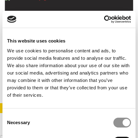
This website uses cookies
We use cookies to personalise content and ads, to
Paying Off $150K In MBA Debt In Five Years
provide social media features and to analyse our traffic.
We also share information about your use of our site with
our social media, advertising and analytics partners who
may combine it with other information that you’ve
December 21, 2015
provided to them or that they’ve collected from your use
of their services.
STAY INFORMED. SIGN UP!
LOGIN
Consent
Necessary
Selection