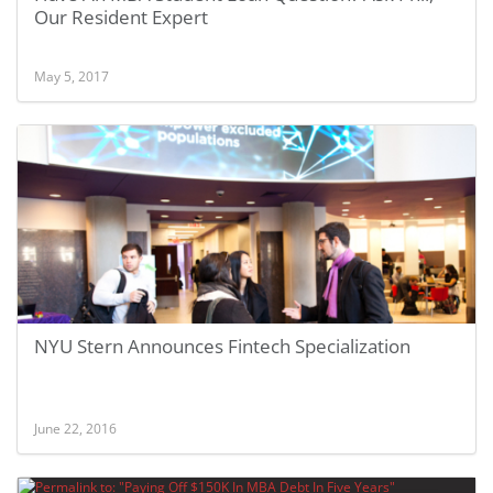
Our Resident Expert
May 5, 2017
NYU Stern Announces Fintech Specialization
June 22, 2016