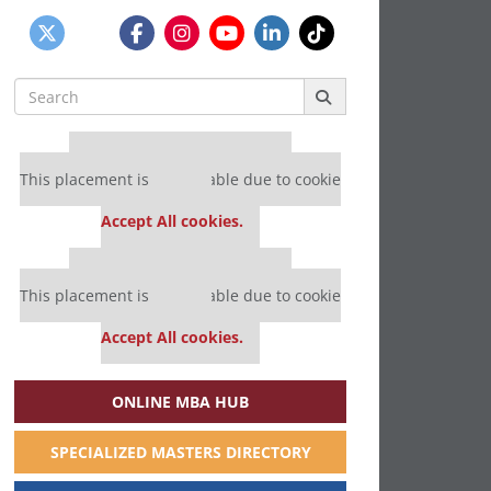
Search
for:
Our partners keep P&Q free
This placement is unavailable due to cookie
settings.
Accept All cookies.
Our partners keep P&Q free
This placement is unavailable due to cookie
settings.
Accept All cookies.
ONLINE MBA HUB
SPECIALIZED MASTERS DIRECTORY