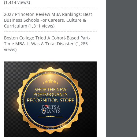
(1,414 views)
2027 Princeton Review MBA Rankings: Best
Business Schools For Careers, Culture &
Curriculum (1,311 views)
Boston College Tried A Cohort-Based Part-
Time MBA. It Was A ‘Total Disaster’ (1,285
views)