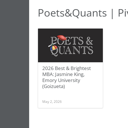
Poets&Quants | Piv
2026 Best & Brightest
MBA: Jasmine King,
Emory University
(Goizueta)
May 2, 2026