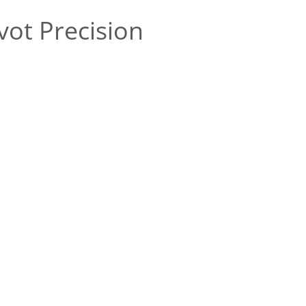
ot Precision