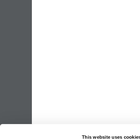
This website uses cookie