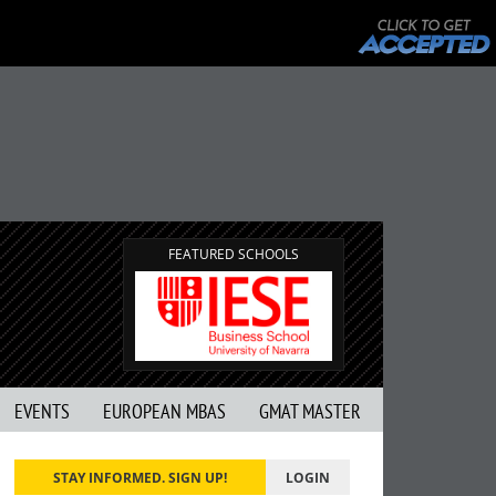
FEATURED SCHOOLS
EVENTS
EUROPEAN MBAS
GMAT MASTER
STAY INFORMED. SIGN UP!
LOGIN