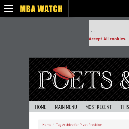
Toggle navigation
Our partners keep
This placement is un
Accept All cookies.
HOME
MAIN MENU
MOST RECENT
THI
Home
Tag Archive for Pivot Precision