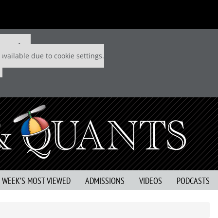
 P&Q free
available due to cookie settings.
S WEEK’S MOST VIEWED
ADMISSIONS
VIDEOS
PODCASTS