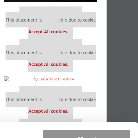
Our partners keep P&Q free
This placement is unavailable due to cookie
settings.
Accept All cookies.
Our partners keep P&Q free
This placement is unavailable due to cookie
settings.
Accept All cookies.
Our partners keep P&Q free
This placement is unavailable due to cookie
settings.
Accept All cookies.
Our partners keep P&Q free
This placement is unavailable due to cookie
settings.