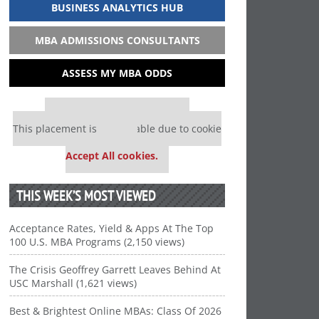
BUSINESS ANALYTICS HUB
MBA ADMISSIONS CONSULTANTS
ASSESS MY MBA ODDS
Our partners keep P&Q free
This placement is unavailable due to cookie
settings.
Accept All cookies.
THIS WEEK’S MOST VIEWED
Acceptance Rates, Yield & Apps At The Top
100 U.S. MBA Programs (2,150 views)
The Crisis Geoffrey Garrett Leaves Behind At
USC Marshall (1,621 views)
Best & Brightest Online MBAs: Class Of 2026