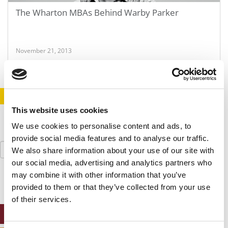
The Wharton MBAs Behind Warby Parker
November 21, 2013
STAY INFORMED. SIGN UP!
LOGIN
This website uses cookies
We use cookies to personalise content and ads, to
provide social media features and to analyse our traffic.
Search
We also share information about your use of our site with
for:
our social media, advertising and analytics partners who
may combine it with other information that you’ve
provided to them or that they’ve collected from your use
of their services.
ONLINE MBA HUB