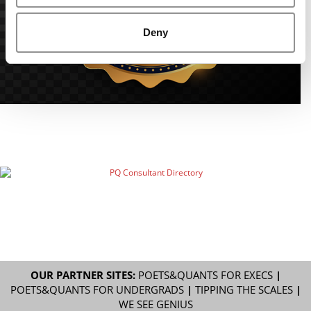
Deny
OUR PARTNER SITES:
POETS&QUANTS FOR EXECS
|
POETS&QUANTS FOR UNDERGRADS
|
TIPPING THE SCALES
|
WE SEE GENIUS