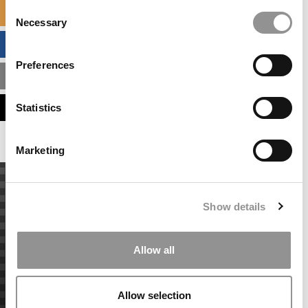
Consent
SPECIALIZED MASTERS DIRECTORY
Necessary
Selection
BUSINESS ANALYTICS HUB
Preferences
MBA ADMISSIONS CONSULTANTS
ASSESS MY MBA ODDS
Statistics
Marketing
Show details
Allow all
Allow selection