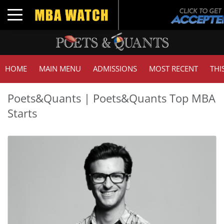
Toggle navigation
HOME
MAIN MENU
ADMISSIONS
MOST RECENT
THI
Poets&Quants | Poets&Quants Top MBA
Starts