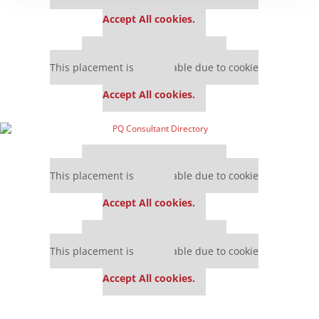
settings.
Accept All cookies.
Our partners keep P&Q free
This placement is unavailable due to cookie
settings.
Accept All cookies.
Our partners keep P&Q free
This placement is unavailable due to cookie
settings.
Accept All cookies.
Our partners keep P&Q free
This placement is unavailable due to cookie
settings.
Accept All cookies.