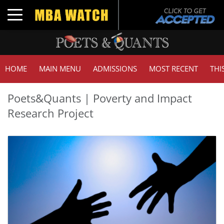
Toggle navigation
HOME
MAIN MENU
ADMISSIONS
MOST RECENT
THI
Poets&Quants | Poverty and Impact
Research Project