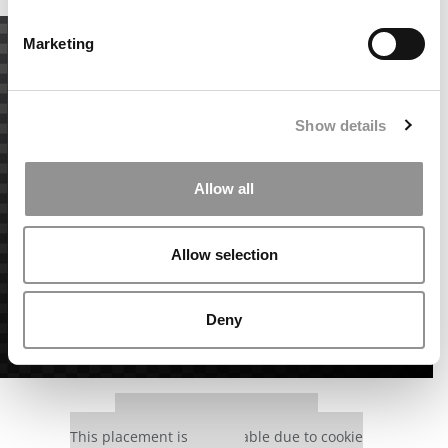
Marketing
Show details
Allow all
Allow selection
Deny
Our partners keep P&Q free
This placement is unavailable due to cookie