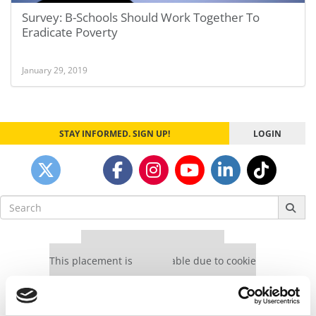
Survey: B-Schools Should Work Together To
Eradicate Poverty
January 29, 2019
STAY INFORMED. SIGN UP!
LOGIN
Search
for:
Our partners keep P&Q free
This placement is unavailable due to cookie
settings.
Accept All cookies.