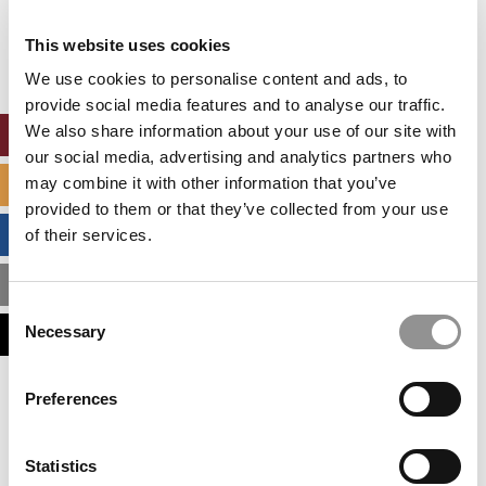
Our partners keep P&Q free
This placement is unavailable due to cookie
This website uses cookies
settings.
Accept All cookies.
We use cookies to personalise content and ads, to
provide social media features and to analyse our traffic.
We also share information about your use of our site with
ONLINE MBA HUB
our social media, advertising and analytics partners who
may combine it with other information that you’ve
SPECIALIZED MASTERS DIRECTORY
provided to them or that they’ve collected from your use
BUSINESS ANALYTICS HUB
of their services.
MBA ADMISSIONS CONSULTANTS
Consent
Necessary
ASSESS MY MBA ODDS
Selection
Our partners keep P&Q free
Preferences
This placement is unavailable due to cookie
settings.
Accept All cookies.
Statistics