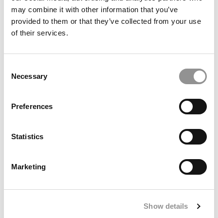
may combine it with other information that you’ve
June 19, 2019
provided to them or that they’ve collected from your use
of their services.
Consent
Necessary
Selection
Preferences
Michigan Ross’s Rajan: Bitcoin Drives The Crypto
Statistics
Train
Marketing
June 11, 2019
Show details