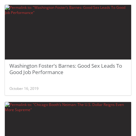
Washington Foster’s Barnes: Good Sex Leads To
Good Job Performance
October 16, 2019