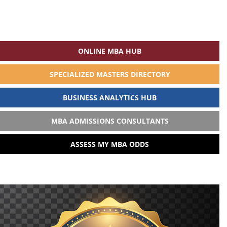
ONLINE MBA HUB
SPECIALIZED MASTERS DIRECTORY
BUSINESS ANALYTICS HUB
MBA ADMISSIONS CONSULTANTS
ASSESS MY MBA ODDS