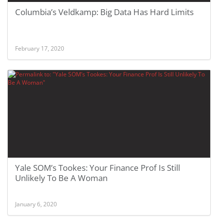
Columbia’s Veldkamp: Big Data Has Hard Limits
February 17, 2020
Yale SOM’s Tookes: Your Finance Prof Is Still
Unlikely To Be A Woman
January 6, 2020