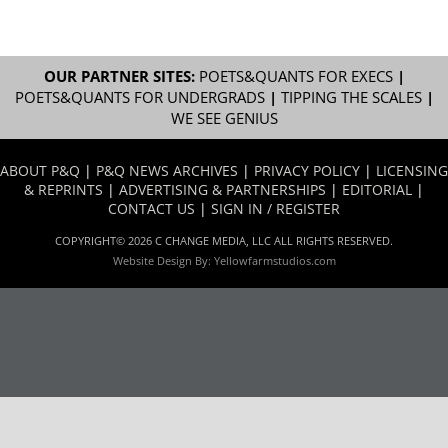
OUR PARTNER SITES:
POETS&QUANTS FOR EXECS
|
POETS&QUANTS FOR UNDERGRADS
|
TIPPING THE SCALES
|
WE SEE GENIUS
ABOUT P&Q
|
P&Q NEWS ARCHIVES
|
PRIVACY POLICY
|
LICENSING
& REPRINTS
|
ADVERTISING & PARTNERSHIPS
|
EDITORIAL
|
CONTACT US
|
SIGN IN / REGISTER
COPYRIGHT© 2026 C CHANGE MEDIA, LLC ALL RIGHTS RESERVED.
Website Design By:
Yellowfarmstudios.com