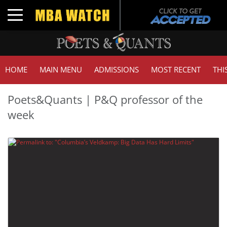
Toggle navigation
HOME
MAIN MENU
ADMISSIONS
MOST RECENT
THI
Poets&Quants | P&Q professor of the
week