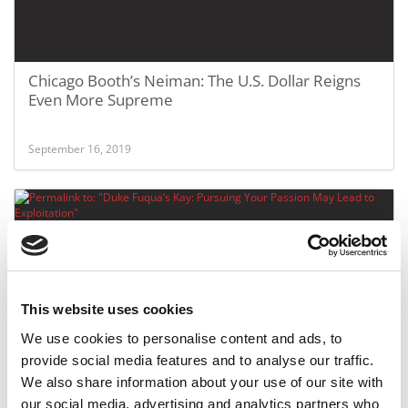
Chicago Booth’s Neiman: The U.S. Dollar Reigns
Even More Supreme
September 16, 2019
This website uses cookies
We use cookies to personalise content and ads, to
provide social media features and to analyse our traffic.
Duke Fuqua’s Kay: Pursuing Your Passion May
We also share information about your use of our site with
Lead to Exploitation
our social media, advertising and analytics partners who