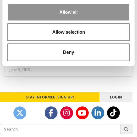
Allow all
Allow selection
HBS’s Luca: Yelp Paid Search Ads Really Work
Deny
June 5, 2019
STAY INFORMED. SIGN UP!
LOGIN
Search
for: