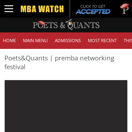
Toggle navigation
HOME
MAIN MENU
ADMISSIONS
MOST RECENT
THI
Poets&Quants | premba networking
festival