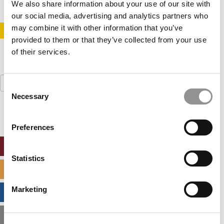
We also share information about your use of our site with
our social media, advertising and analytics partners who
may combine it with other information that you’ve
STAY INFORMED. SIGN UP!
LOGIN
provided to them or that they’ve collected from your use
of their services.
Search
Consent
for:
Necessary
Selection
Preferences
ONLINE MBA HUB
Statistics
SPECIALIZED MASTERS DIRECTORY
Marketing
BUSINESS ANALYTICS HUB
MBA ADMISSIONS CONSULTANTS