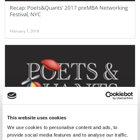
Recap: Poets&Quants’ 2017 preMBA Networking
Festival, NYC
February 7, 2018
Poets&Quants preMBA Festival 2016 Recap
This website uses cookies
We use cookies to personalise content and ads, to
July 18, 2016
provide social media features and to analyse our traffic.