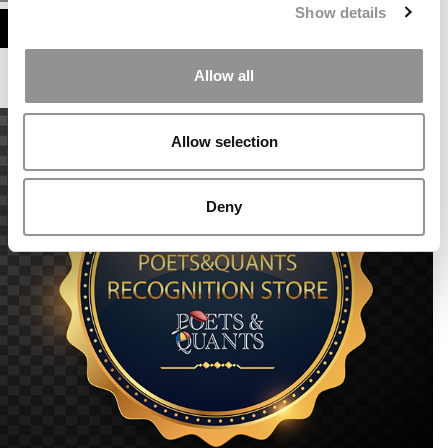
Show details
ASSESS MY MBA ODDS
Allow all
Allow selection
Deny