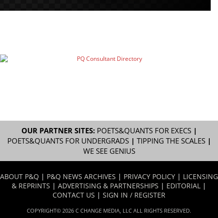
OUR PARTNER SITES:
POETS&QUANTS FOR EXECS
|
POETS&QUANTS FOR UNDERGRADS
|
TIPPING THE SCALES
|
WE SEE GENIUS
ABOUT P&Q
|
P&Q NEWS ARCHIVES
|
PRIVACY POLICY
|
LICENSING
& REPRINTS
|
ADVERTISING & PARTNERSHIPS
|
EDITORIAL
|
CONTACT US
|
SIGN IN / REGISTER
COPYRIGHT© 2026 C CHANGE MEDIA, LLC ALL RIGHTS RESERVED.