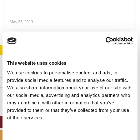
May 28, 2013
STAY INFORMED. SIGN UP!
LOGIN
This website uses cookies
We use cookies to personalise content and ads, to
Search
provide social media features and to analyse our traffic.
for:
We also share information about your use of our site with
our social media, advertising and analytics partners who
may combine it with other information that you’ve
provided to them or that they’ve collected from your use
of their services.
ONLINE MBA HUB
SPECIALIZED MASTERS DIRECTORY
Consent