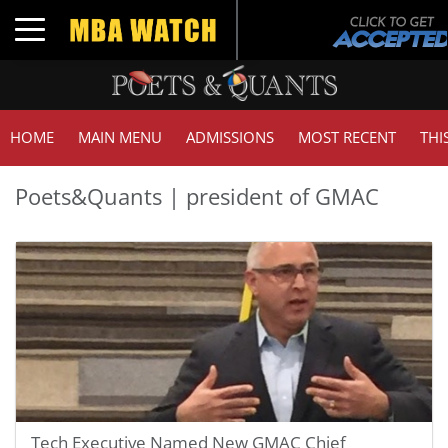
Toggle navigation
HOME
MAIN MENU
ADMISSIONS
MOST RECENT
THI
Poets&Quants | president of GMAC
Tech Executive Named New GMAC Chief