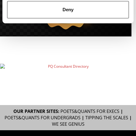
Deny
OUR PARTNER SITES:
POETS&QUANTS FOR EXECS
|
POETS&QUANTS FOR UNDERGRADS
|
TIPPING THE SCALES
|
WE SEE GENIUS