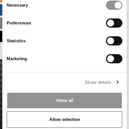
Necessary
Selection
BUSINESS ANALYTICS HUB
Preferences
MBA ADMISSIONS CONSULTANTS
ASSESS MY MBA ODDS
Statistics
Marketing
Show details
Allow all
Allow selection