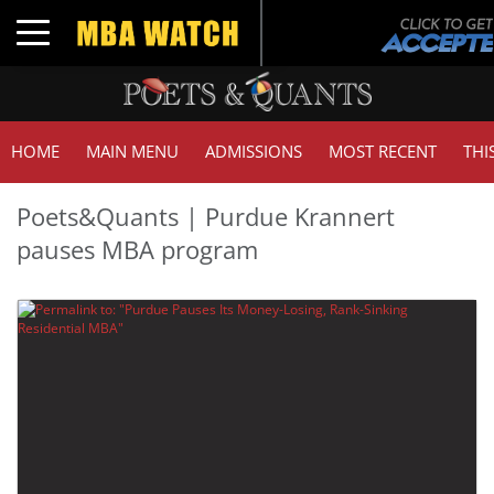
Toggle navigation
HOME
MAIN MENU
ADMISSIONS
MOST RECENT
THI
Poets&Quants | Purdue Krannert
pauses MBA program