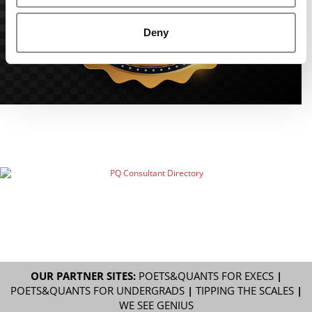
Deny
OUR PARTNER SITES:
POETS&QUANTS FOR EXECS
|
POETS&QUANTS FOR UNDERGRADS
|
TIPPING THE SCALES
|
WE SEE GENIUS