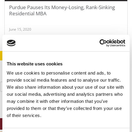
Purdue Pauses Its Money-Losing, Rank-Sinking
Residential MBA
June 15, 2020
STAY INFORMED. SIGN UP!
LOGIN
This website uses cookies
We use cookies to personalise content and ads, to
provide social media features and to analyse our traffic.
Search
We also share information about your use of our site with
for:
our social media, advertising and analytics partners who
may combine it with other information that you’ve
provided to them or that they’ve collected from your use
of their services.
ONLINE MBA HUB