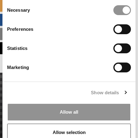
Consent
SPECIALIZED MASTERS DIRECTORY
Necessary
Selection
BUSINESS ANALYTICS HUB
Preferences
MBA ADMISSIONS CONSULTANTS
ASSESS MY MBA ODDS
Statistics
Marketing
Show details
Allow all
Allow selection