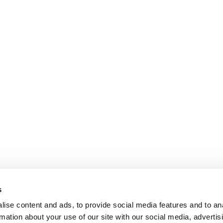
s
ise content and ads, to provide social media features and to an
rmation about your use of our site with our social media, advertis