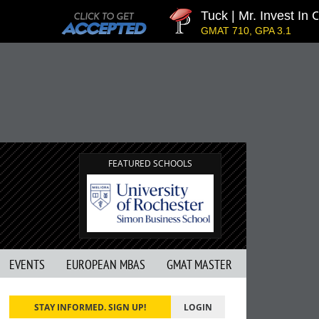
Tuck | Mr. Invest In C
GMAT 710, GPA 3.1
FEATURED SCHOOLS
EVENTS
EUROPEAN MBAS
GMAT MASTER
STAY INFORMED. SIGN UP!
LOGIN