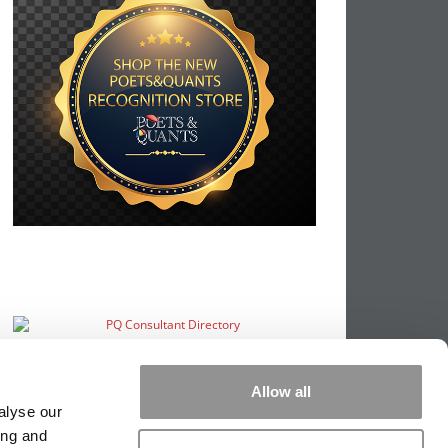
Allow all
alyse our
ing and