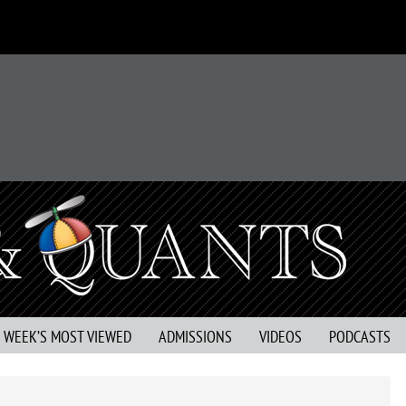
S WEEK’S MOST VIEWED
ADMISSIONS
VIDEOS
PODCASTS