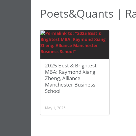
Poets&Quants | R
2025 Best & Brightest
MBA: Raymond Xiang
Zheng, Alliance
Manchester Business
School
May 1, 2025