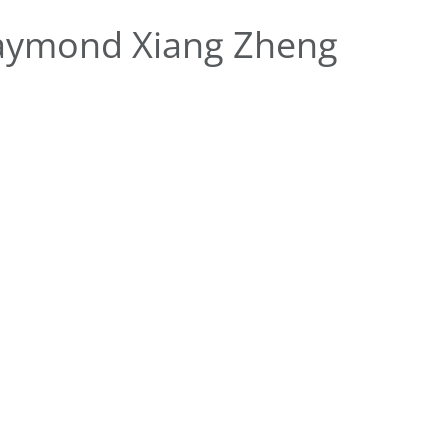
aymond Xiang Zheng