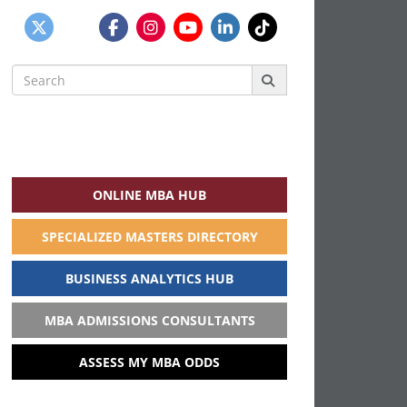
Search
for:
ONLINE MBA HUB
SPECIALIZED MASTERS DIRECTORY
BUSINESS ANALYTICS HUB
MBA ADMISSIONS CONSULTANTS
ASSESS MY MBA ODDS