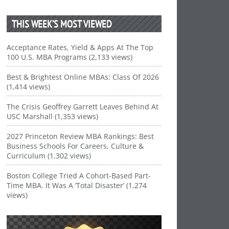
THIS WEEK’S MOST VIEWED
Acceptance Rates, Yield & Apps At The Top
100 U.S. MBA Programs (2,133 views)
Best & Brightest Online MBAs: Class Of 2026
(1,414 views)
The Crisis Geoffrey Garrett Leaves Behind At
USC Marshall (1,353 views)
2027 Princeton Review MBA Rankings: Best
Business Schools For Careers, Culture &
Curriculum (1,302 views)
Boston College Tried A Cohort-Based Part-
Time MBA. It Was A ‘Total Disaster’ (1,274
views)