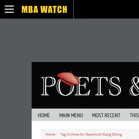
Toggle navigation
HOME
MAIN MENU
MOST RECENT
THI
Home
Tag Archive for Raymond Xiang Zheng