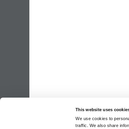
This website uses cookie
We use cookies to personal
traffic. We also share info