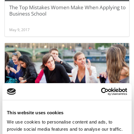
The Top Mistakes Women Make When Applying to
Business School
May 9, 2017
Schools Succeed In Attracting More Women
This website uses cookies
We use cookies to personalise content and ads, to
September 22, 2015
provide social media features and to analyse our traffic.