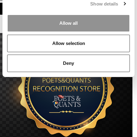
Show details
ASSESS MY MBA ODDS
Allow all
Allow selection
Deny