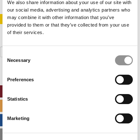
We also share information about your use of our site with
our social media, advertising and analytics partners who
may combine it with other information that you’ve
STAY INFORMED. SIGN UP!
LOGIN
provided to them or that they’ve collected from your use
of their services.
Search
Consent
for:
Necessary
Selection
Preferences
ONLINE MBA HUB
Statistics
SPECIALIZED MASTERS DIRECTORY
Marketing
BUSINESS ANALYTICS HUB
MBA ADMISSIONS CONSULTANTS