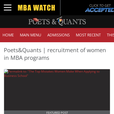
Toggle navigation
HOME
MAIN MENU
ADMISSIONS
MOST RECENT
THI
Poets&Quants | recruitment of women
in MBA programs
FEATURED POST