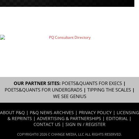
OUR PARTNER SITES:
POETS&QUANTS FOR EXECS
|
POETS&QUANTS FOR UNDERGRADS
|
TIPPING THE SCALES
|
WE SEE GENIUS
ABOUT P&Q
|
P&Q NEWS ARCHIVES
|
PRIVACY POLICY
|
LICENSING
& REPRINTS
|
ADVERTISING & PARTNERSHIPS
|
EDITORIAL
|
CONTACT US
|
SIGN IN / REGISTER
COPYRIGHT© 2026 C CHANGE MEDIA, LLC ALL RIGHTS RESERVED.