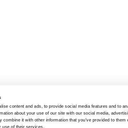
s
ise content and ads, to provide social media features and to an
rmation about your use of our site with our social media, advertis
 combine it with other information that you’ve provided to them o
 use of their services.