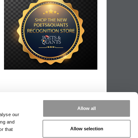
Allow all
alyse our
ing and
Allow selection
r that