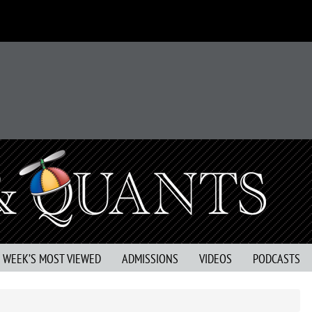
S WEEK’S MOST VIEWED
ADMISSIONS
VIDEOS
PODCASTS