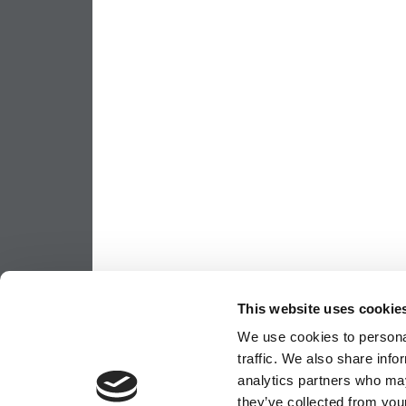
This website uses cookie
We use cookies to personal
traffic. We also share info
analytics partners who may
they’ve collected from your