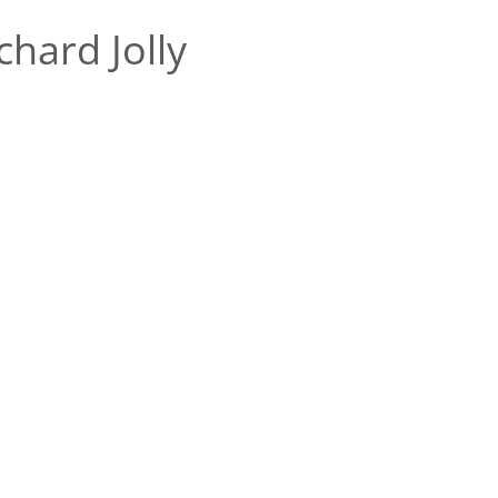
hard Jolly