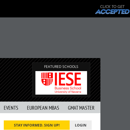
FEATURED SCHOOLS
EVENTS
EUROPEAN MBAS
GMAT MASTER
STAY INFORMED. SIGN UP!
LOGIN