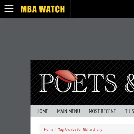
Toggle navigation
HOME
MAIN MENU
MOST RECENT
THI
Home
Tag Archive for Richard Jolly