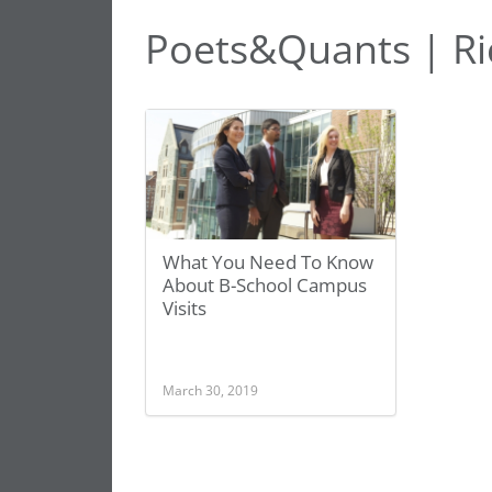
Poets&Quants | Ric
What You Need To Know
About B-School Campus
Visits
March 30, 2019