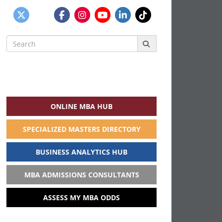
Search
for:
ONLINE MBA HUB
SPECIALIZED MASTERS DIRECTORY
BUSINESS ANALYTICS HUB
MBA ADMISSIONS CONSULTANTS
ASSESS MY MBA ODDS