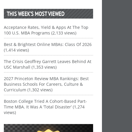
THIS WEEK’S MOST VIEWED
Acceptance Rates, Yield & Apps At The Top
100 U.S. MBA Programs (2,133 views)
Best & Brightest Online MBAs: Class Of 2026
(1,414 views)
The Crisis Geoffrey Garrett Leaves Behind At
USC Marshall (1,353 views)
2027 Princeton Review MBA Rankings: Best
Business Schools For Careers, Culture &
Curriculum (1,302 views)
Boston College Tried A Cohort-Based Part-
Time MBA. It Was A ‘Total Disaster’ (1,274
views)