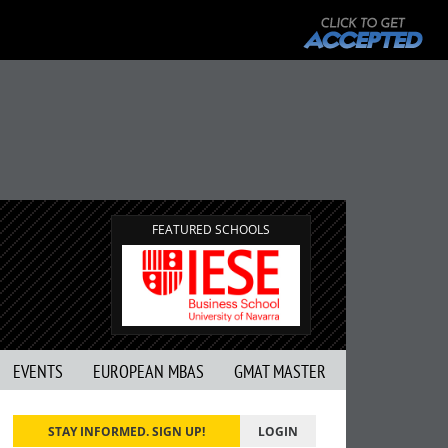
FEATURED SCHOOLS
EVENTS
EUROPEAN MBAS
GMAT MASTER
STAY INFORMED. SIGN UP!
LOGIN