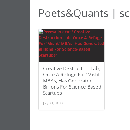
Poets&Quants | sc
Creative Destruction Lab,
Once A Refuge For ‘Misfit’
MBAs, Has Generated
Billions For Science-Based
Startups
July 31, 2023