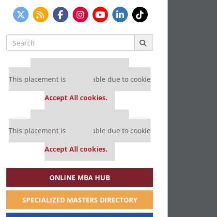
Search
for:
Our partners keep P&Q free
This placement is unavailable due to cookie
settings.
Accept All cookies.
Our partners keep P&Q free
This placement is unavailable due to cookie
settings.
Accept All cookies.
ONLINE MBA HUB
SPECIALIZED MASTERS DIRECTORY