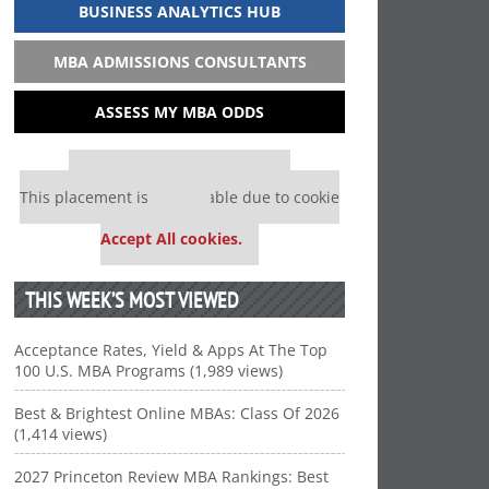
BUSINESS ANALYTICS HUB
MBA ADMISSIONS CONSULTANTS
ASSESS MY MBA ODDS
Our partners keep P&Q free
This placement is unavailable due to cookie
settings.
Accept All cookies.
THIS WEEK’S MOST VIEWED
Acceptance Rates, Yield & Apps At The Top
100 U.S. MBA Programs (1,989 views)
Best & Brightest Online MBAs: Class Of 2026
(1,414 views)
2027 Princeton Review MBA Rankings: Best