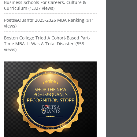
Business Schools For Careers, Culture &
Curriculum (1,327 views)
Poets&Quants’ 2025-2026 MBA Ranking (911
views)
Boston College Tried A Cohort-Based Part-
Time MBA. It Was A ‘Total Disaster’ (558
views)