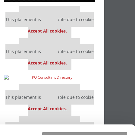
Our partners keep P&Q free
This placement is unavailable due to cookie
settings.
Accept All cookies.
Our partners keep P&Q free
This placement is unavailable due to cookie
settings.
Accept All cookies.
Our partners keep P&Q free
This placement is unavailable due to cookie
settings.
Accept All cookies.
Our partners keep P&Q free
This placement is unavailable due to cookie
settings.