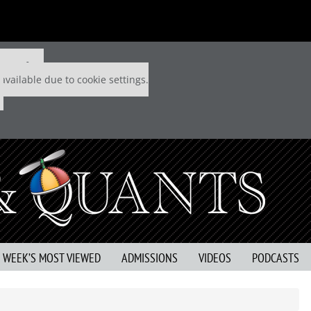
 P&Q free
available due to cookie settings.
S WEEK’S MOST VIEWED
ADMISSIONS
VIDEOS
PODCASTS