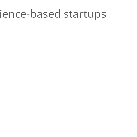
ience-based startups