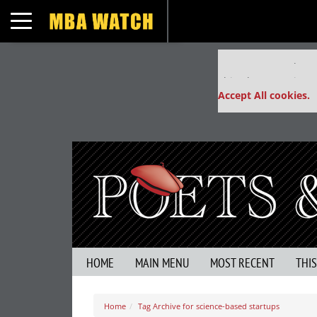
Toggle navigation
Our partners keep
This placement is un
Accept All cookies.
HOME
MAIN MENU
MOST RECENT
THI
Home
Tag Archive for science-based startups