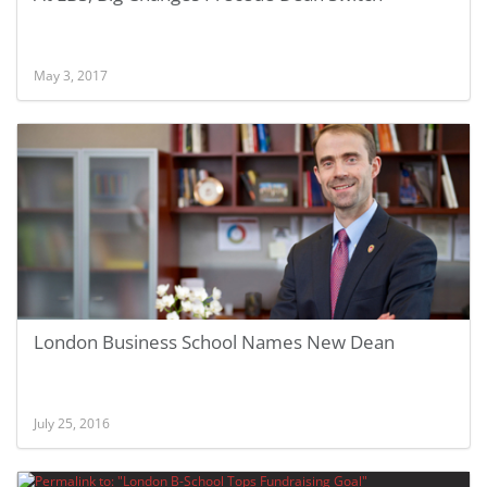
May 3, 2017
London Business School Names New Dean
July 25, 2016