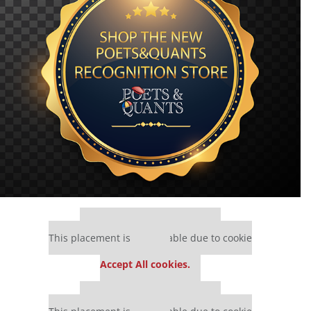
Our partners keep P&Q free
This placement is unavailable due to cookie
settings.
Accept All cookies.
Our partners keep P&Q free