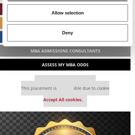
ONLINE MBA HUB
Allow selection
SPECIALIZED MASTERS DIRECTORY
Deny
BUSINESS ANALYTICS HUB
MBA ADMISSIONS CONSULTANTS
ASSESS MY MBA ODDS
Our partners keep P&Q free
This placement is unavailable due to cookie
settings.
Accept All cookies.