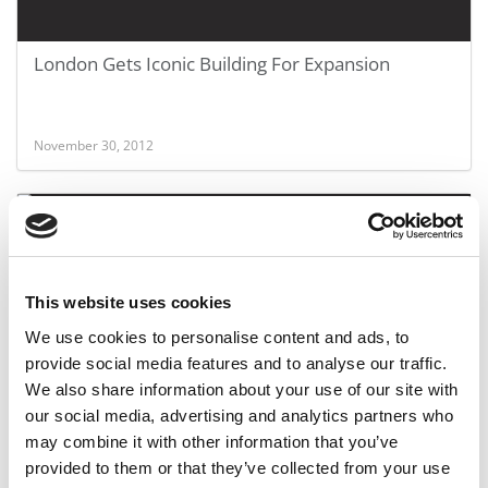
London Gets Iconic Building For Expansion
November 30, 2012
This website uses cookies
We use cookies to personalise content and ads, to
provide social media features and to analyse our traffic.
We also share information about your use of our site with
London Business School’s Big Expansion Plans
our social media, advertising and analytics partners who
may combine it with other information that you’ve
provided to them or that they’ve collected from your use