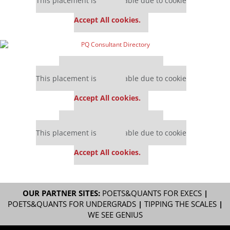
This placement is unavailable due to cookie
settings.
Accept All cookies.
Our partners keep P&Q free
This placement is unavailable due to cookie
settings.
Accept All cookies.
Our partners keep P&Q free
This placement is unavailable due to cookie
settings.
Accept All cookies.
OUR PARTNER SITES:
POETS&QUANTS FOR EXECS
|
POETS&QUANTS FOR UNDERGRADS
|
TIPPING THE SCALES
|
WE SEE GENIUS