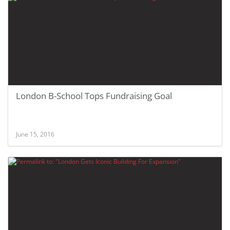
London B-School Tops Fundraising Goal
June 15, 2016