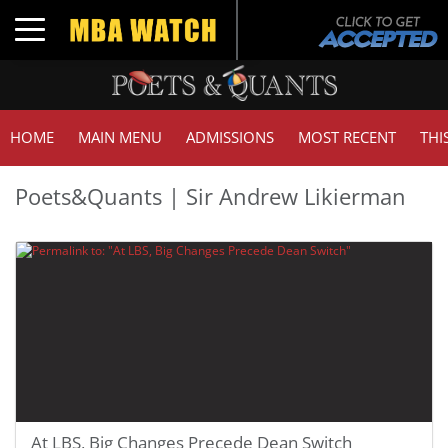
Toggle navigation
HOME
MAIN MENU
ADMISSIONS
MOST RECENT
THI
Poets&Quants | Sir Andrew Likierman
At LBS, Big Changes Precede Dean Switch