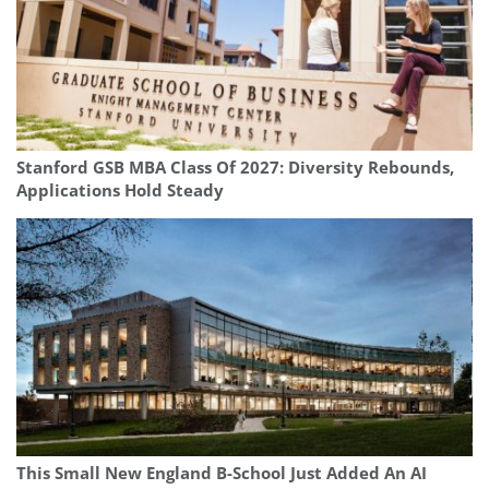
Stanford GSB MBA Class Of 2027: Diversity Rebounds,
Applications Hold Steady
This Small New England B-School Just Added An AI