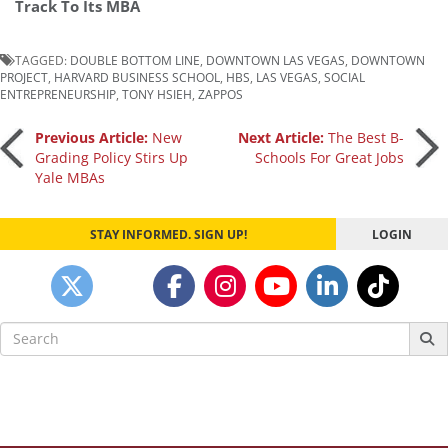
Track To Its MBA
TAGGED:
DOUBLE BOTTOM LINE
,
DOWNTOWN LAS VEGAS
,
DOWNTOWN
PROJECT
,
HARVARD BUSINESS SCHOOL
,
HBS
,
LAS VEGAS
,
SOCIAL
ENTREPRENEURSHIP
,
TONY HSIEH
,
ZAPPOS
Post
Previous Article:
New
Next Article:
The Best B-
Grading Policy Stirs Up
Schools For Great Jobs
Yale MBAs
navigation
STAY INFORMED. SIGN UP!
LOGIN
Search
for: