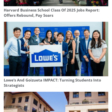
Harvard Business School Class Of 2025 Jobs Report:
Offers Rebound, Pay Soars
Lowe’s And Goizueta IMPACT: Turning Students Into
Strategists