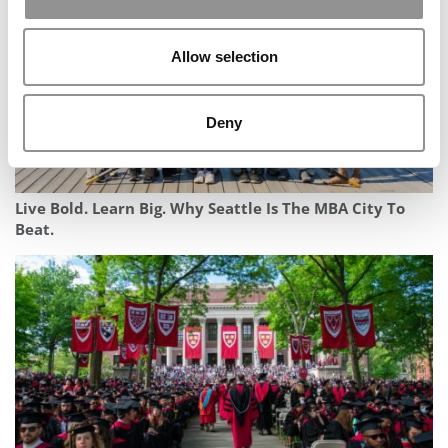
Allow selection
Deny
Live Bold. Learn Big. Why Seattle Is The MBA City To
Beat.