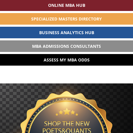
ONLINE MBA HUB
SPECIALIZED MASTERS DIRECTORY
BUSINESS ANALYTICS HUB
MBA ADMISSIONS CONSULTANTS
ASSESS MY MBA ODDS