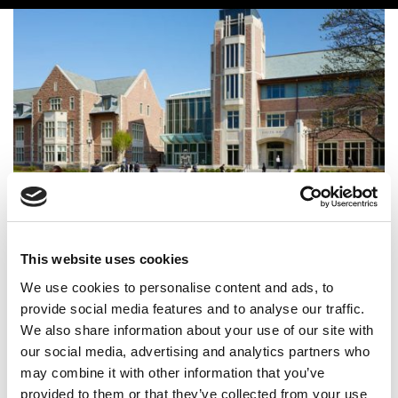
WashU–Fudan Tops Financial Times Global EMBA
Ranking For The First Time
This website uses cookies
We use cookies to personalise content and ads, to
provide social media features and to analyse our traffic.
We also share information about your use of our site with
our social media, advertising and analytics partners who
may combine it with other information that you’ve
provided to them or that they’ve collected from your use