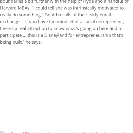
boundaries a bit further with the help of Hyde and a handful of
Harvard MBAs. “I could tell she was intrinsically motivated to
really do something,” Gould recalls of their early email
exchanges. “If you have the mindset of a social entrepreneur,
there’s a real attraction to know what’s going on here and to
participate … this is a Disneyland for entrepreneurship that’s
being built,” he says.