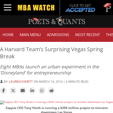
Tuc
Toggle navigation
GMA
HOME
MAIN MENU
ADMISSIONS
MOST RECENT
THI
A Harvard Team’s Surprising Vegas Spring
Break
Eight MBAs launch an urban experiment in the
‘Disneyland’ for entrepreneurship
BY:
LAUREN EVERITT
ON MARCH 14, 2014 | 6 MINUTE READ
Zappos CEO Tony Hsieh is running a $350 million project to reinvent
downtown Las Vegas