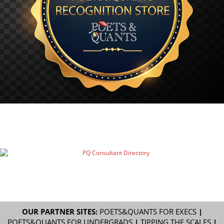
OUR PARTNER SITES:
POETS&QUANTS FOR EXECS
|
POETS&QUANTS FOR UNDERGRADS
|
TIPPING THE SCALES
|