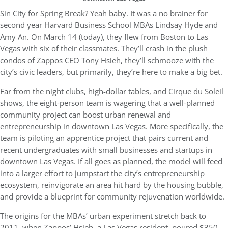
Sin City for Spring Break? Yeah baby. It was a no brainer for
second year Harvard Business School MBAs Lindsay Hyde and
Amy An. On March 14 (today), they flew from Boston to Las
Vegas with six of their classmates. They’ll crash in the plush
condos of Zappos CEO Tony Hsieh, they’ll schmooze with the
city’s civic leaders, but primarily, they’re here to make a big bet.
Far from the night clubs, high-dollar tables, and Cirque du Soleil
shows, the eight-person team is wagering that a well-planned
community project can boost urban renewal and
entrepreneurship in downtown Las Vegas. More specifically, the
team is piloting an apprentice project that pairs current and
recent undergraduates with small businesses and startups in
downtown Las Vegas. If all goes as planned, the model will feed
into a larger effort to jumpstart the city’s entrepreneurship
ecosystem, reinvigorate an area hit hard by the housing bubble,
and provide a blueprint for community rejuvenation worldwide.
The origins for the MBAs’ urban experiment stretch back to
2011, when Zappos’ Hsieh, a Las Vegas resident, poured $350