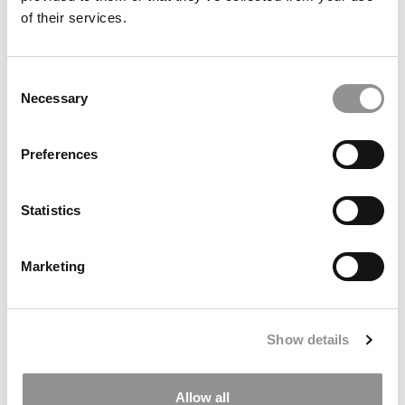
of their services.
Bloomberg ROI Calculator: Getting An MBA In The U.S.
Consent
Is Now Less Profitable
Necessary
Selection
Preferences
Statistics
Marketing
‘AI Can’t Replace This’: How Delaware’s New School Will
Prepare Students To Compete In An Automated
Show details
Economy
Allow all