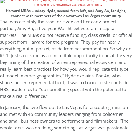
Harvard MBAs Lindsay Hyde, second from left, and Amy An, far right,
connect with members of the downtown Las Vegas community
That was certainly the case for Hyde and her early project
partner, Amy An, a five-year Wall Street veteran in capital
markets. The MBAs do not receive funding, class credit, or official
support from Harvard for the program. They pay for nearly
everything out of pocket, aside from accommodation. So why do
it? “It just struck me as an incredible opportunity to be at the very
beginning of the creation of an entrepreneurial ecosystem and
really learn best practices for how you would replicate this type
of model in other geographies,” Hyde explains. For An, who
shares her entrepreneurial bent, it was a chance to step outside
HBS’ academics to “do something special with the potential to
make a real difference.”
In January, the two flew out to Las Vegas for a scouting mission
and met with 45 community leaders ranging from policemen
and small business owners to performers and filmmakers. “The
whole focus was on doing something Las Vegas was passionate