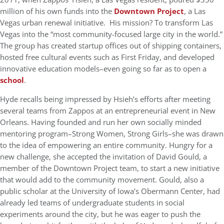
million of his own funds into the
Downtown Project
, a Las
Vegas urban renewal initiative. His mission? To transform Las
Vegas into the “most community-focused large city in the world.”
The group has created startup offices out of shipping containers,
hosted free cultural events such as First Friday, and developed
innovative education models–even going so far as to open a
school
.
Hyde recalls being impressed by Hsieh’s efforts after meeting
several teams from Zappos at an entrepreneurial event in New
Orleans. Having founded and run her own socially minded
mentoring program–Strong Women, Strong Girls–she was drawn
to the idea of empowering an entire community. Hungry for a
new challenge, she accepted the invitation of David Gould, a
member of the Downtown Project team, to start a new initiative
that would add to the community movement. Gould, also a
public scholar at the University of Iowa’s Obermann Center, had
already led teams of undergraduate students in social
experiments around the city, but he was eager to push the