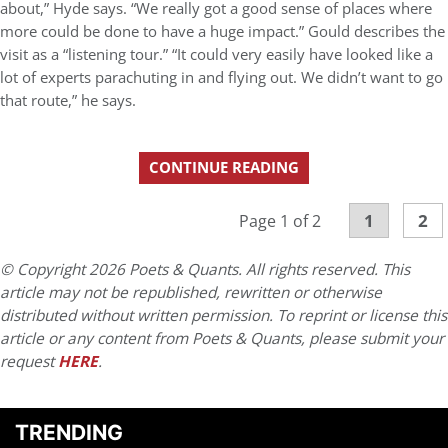
about,” Hyde says. “We really got a good sense of places where
more could be done to have a huge impact.” Gould describes the
visit as a “listening tour.” “It could very easily have looked like a
lot of experts parachuting in and flying out. We didn’t want to go
that route,” he says.
CONTINUE READING
1
2
Page 1 of 2
© Copyright 2026 Poets & Quants. All rights reserved. This
article may not be republished, rewritten or otherwise
distributed without written permission. To reprint or license this
article or any content from Poets & Quants, please submit your
request
HERE
.
TRENDING