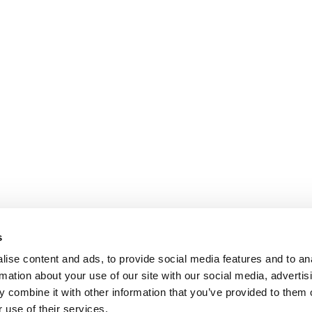
s
ise content and ads, to provide social media features and to an
rmation about your use of our site with our social media, advertis
 combine it with other information that you’ve provided to them o
 use of their services.