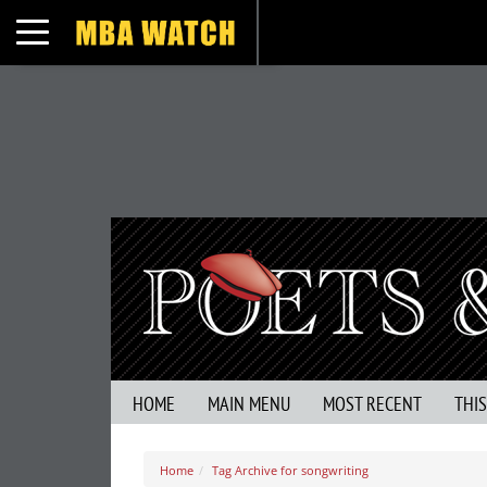
Toggle navigation
HOME
MAIN MENU
MOST RECENT
THI
Home
Tag Archive for songwriting