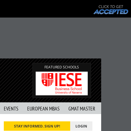
FEATURED SCHOOLS
EVENTS
EUROPEAN MBAS
GMAT MASTER
STAY INFORMED. SIGN UP!
LOGIN