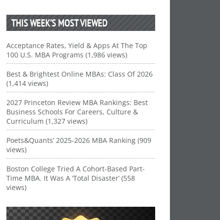
THIS WEEK’S MOST VIEWED
Acceptance Rates, Yield & Apps At The Top
100 U.S. MBA Programs (1,986 views)
Best & Brightest Online MBAs: Class Of 2026
(1,414 views)
2027 Princeton Review MBA Rankings: Best
Business Schools For Careers, Culture &
Curriculum (1,327 views)
Poets&Quants’ 2025-2026 MBA Ranking (909
views)
Boston College Tried A Cohort-Based Part-
Time MBA. It Was A ‘Total Disaster’ (558
views)