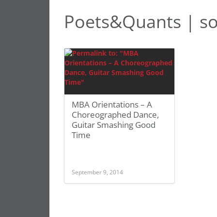
Poets&Quants | so
MBA Orientations – A
Choreographed Dance,
Guitar Smashing Good
Time
September 9, 2014