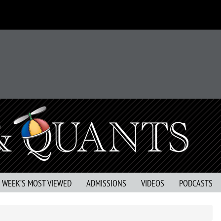
S WEEK’S MOST VIEWED
ADMISSIONS
VIDEOS
PODCASTS