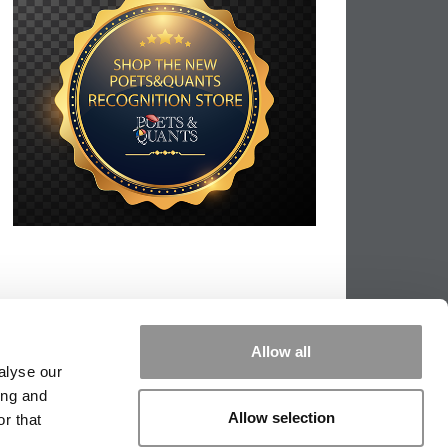
Allow all
alyse our
ing and
Allow selection
r that