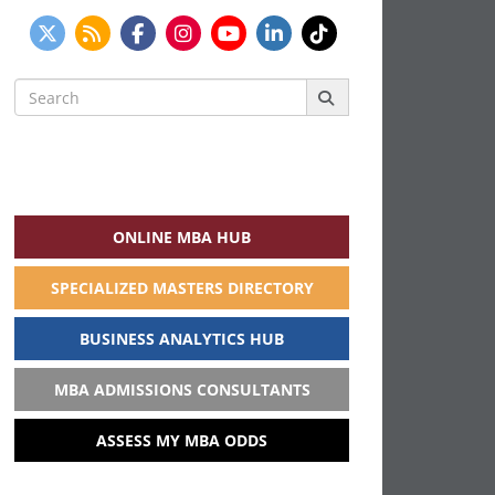
Search
for:
ONLINE MBA HUB
SPECIALIZED MASTERS DIRECTORY
BUSINESS ANALYTICS HUB
MBA ADMISSIONS CONSULTANTS
ASSESS MY MBA ODDS