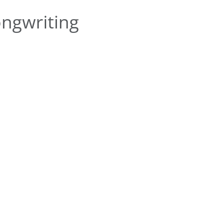
ngwriting