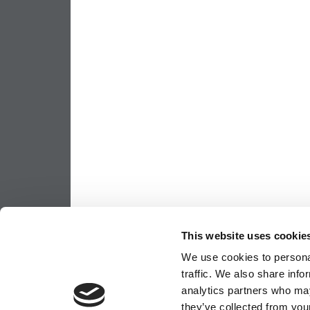
This website uses cookie
We use cookies to personal
traffic. We also share info
analytics partners who may
they’ve collected from your