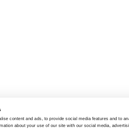
s
ise content and ads, to provide social media features and to an
rmation about your use of our site with our social media, advertis