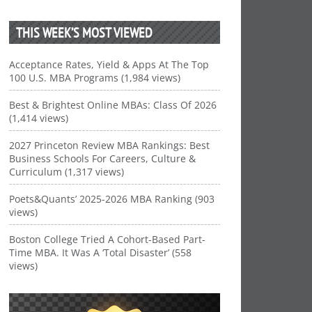
THIS WEEK’S MOST VIEWED
Acceptance Rates, Yield & Apps At The Top
100 U.S. MBA Programs (1,984 views)
Best & Brightest Online MBAs: Class Of 2026
(1,414 views)
2027 Princeton Review MBA Rankings: Best
Business Schools For Careers, Culture &
Curriculum (1,317 views)
Poets&Quants’ 2025-2026 MBA Ranking (903
views)
Boston College Tried A Cohort-Based Part-
Time MBA. It Was A ‘Total Disaster’ (558
views)