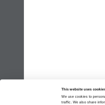
This website uses cookie
We use cookies to personal
traffic. We also share info