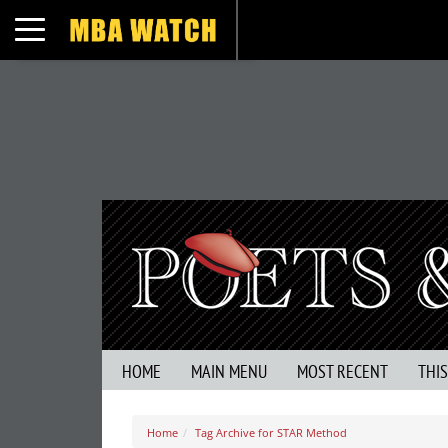
Toggle navigation
HOME
MAIN MENU
MOST RECENT
THI
Home
Tag Archive for STAR Method