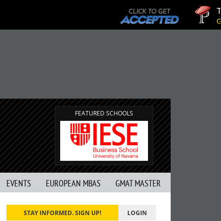
Tuc
GMA
FEATURED SCHOOLS
EVENTS
EUROPEAN MBAS
GMAT MASTER
STAY INFORMED. SIGN UP!
LOGIN