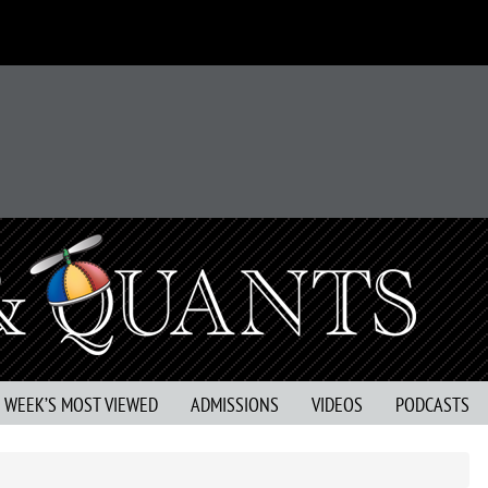
S WEEK’S MOST VIEWED
ADMISSIONS
VIDEOS
PODCASTS