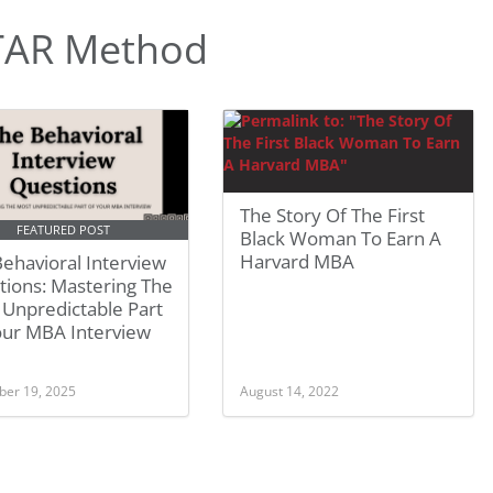
TAR Method
The Story Of The First
FEATURED POST
Black Woman To Earn A
Harvard MBA
ehavioral Interview
tions: Mastering The
 Unpredictable Part
our MBA Interview
er 19, 2025
August 14, 2022