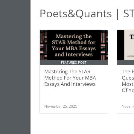
Poets&Quants | S
FEATURED POST
Mastering The STAR
The B
Method For Your MBA
Ques
Essays And Interviews
Most
Of Y
November 25, 2025
Novemb