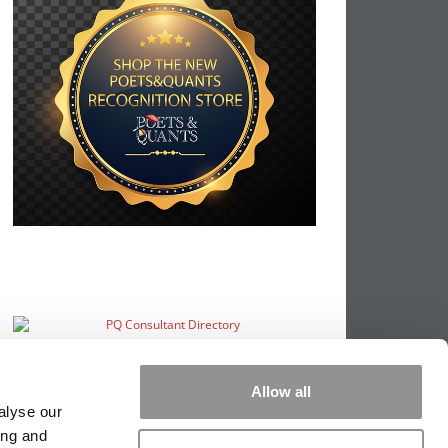
Allow all
alyse our
ing and