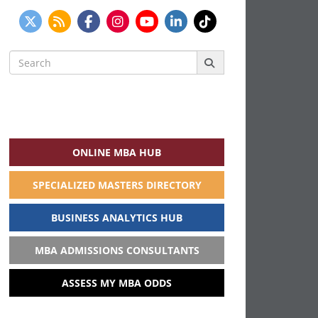
Search
for:
ONLINE MBA HUB
SPECIALIZED MASTERS DIRECTORY
BUSINESS ANALYTICS HUB
MBA ADMISSIONS CONSULTANTS
ASSESS MY MBA ODDS