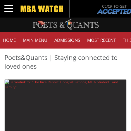
Toggle navigation
HOME
MAIN MENU
ADMISSIONS
MOST RECENT
THI
Poets&Quants | Staying connected to
loved ones