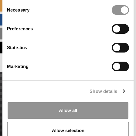
Consent
SPECIALIZED MASTERS DIRECTORY
Necessary
Selection
BUSINESS ANALYTICS HUB
Preferences
MBA ADMISSIONS CONSULTANTS
ASSESS MY MBA ODDS
Statistics
Marketing
Show details
Allow all
Allow selection