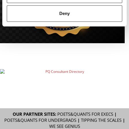
Deny
OUR PARTNER SITES:
POETS&QUANTS FOR EXECS
|
POETS&QUANTS FOR UNDERGRADS
|
TIPPING THE SCALES
|
WE SEE GENIUS