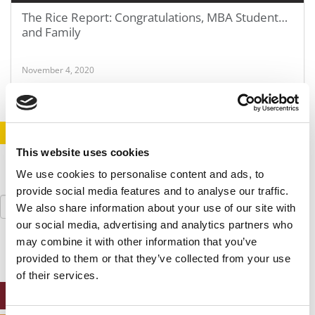
The Rice Report: Congratulations, MBA Student…
and Family
November 4, 2020
STAY INFORMED. SIGN UP!
LOGIN
This website uses cookies
We use cookies to personalise content and ads, to
provide social media features and to analyse our traffic.
Search
We also share information about your use of our site with
for:
our social media, advertising and analytics partners who
may combine it with other information that you’ve
provided to them or that they’ve collected from your use
of their services.
ONLINE MBA HUB