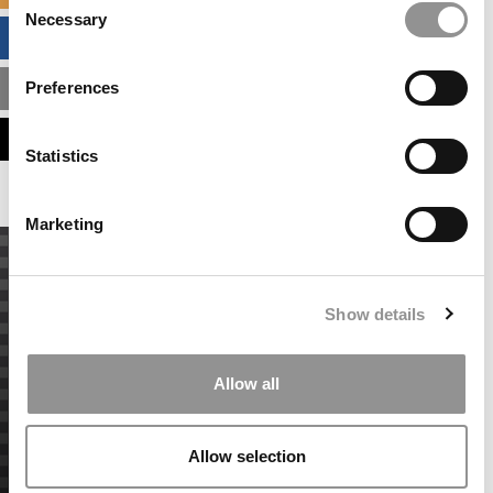
Necessary
Selection
BUSINESS ANALYTICS HUB
Preferences
MBA ADMISSIONS CONSULTANTS
ASSESS MY MBA ODDS
Statistics
Marketing
Show details
Allow all
Allow selection