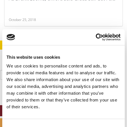
October 25, 2018
STAY INFORMED. SIGN UP!
LOGIN
This website uses cookies
We use cookies to personalise content and ads, to
Search
provide social media features and to analyse our traffic.
for:
We also share information about your use of our site with
our social media, advertising and analytics partners who
may combine it with other information that you’ve
provided to them or that they’ve collected from your use
of their services.
ONLINE MBA HUB
SPECIALIZED MASTERS DIRECTORY
Consent