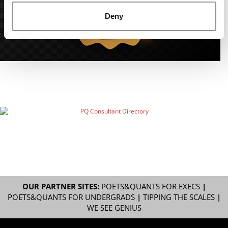
Deny
OUR PARTNER SITES:
POETS&QUANTS FOR EXECS
|
POETS&QUANTS FOR UNDERGRADS
|
TIPPING THE SCALES
|
WE SEE GENIUS