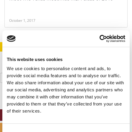
October 1, 2017
STAY INFORMED. SIGN UP!
LOGIN
This website uses cookies
We use cookies to personalise content and ads, to
Search
provide social media features and to analyse our traffic.
for:
We also share information about your use of our site with
our social media, advertising and analytics partners who
may combine it with other information that you’ve
provided to them or that they’ve collected from your use
of their services.
ONLINE MBA HUB
SPECIALIZED MASTERS DIRECTORY
Consent