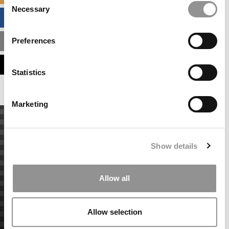
Necessary
Selection
BUSINESS ANALYTICS HUB
Preferences
MBA ADMISSIONS CONSULTANTS
ASSESS MY MBA ODDS
Statistics
Marketing
Show details
Allow all
Allow selection