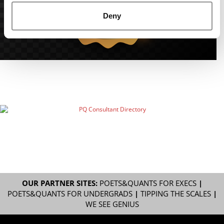
Deny
OUR PARTNER SITES:
POETS&QUANTS FOR EXECS
|
POETS&QUANTS FOR UNDERGRADS
|
TIPPING THE SCALES
|
WE SEE GENIUS