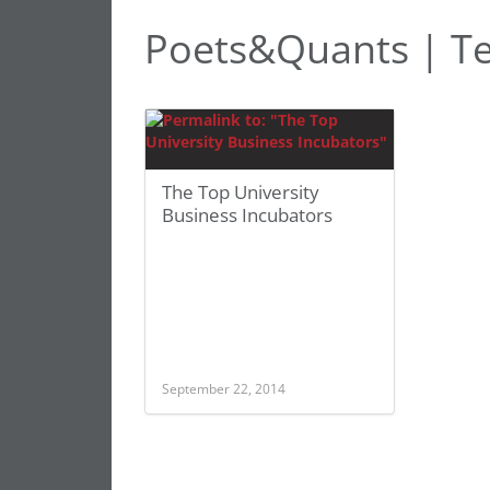
Poets&Quants | T
The Top University
Business Incubators
September 22, 2014