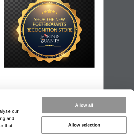
Allow all
alyse our
ing and
Allow selection
r that