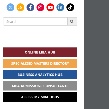
Search
for:
ONLINE MBA HUB
SPECIALIZED MASTERS DIRECTORY
BUSINESS ANALYTICS HUB
MBA ADMISSIONS CONSULTANTS
ASSESS MY MBA ODDS