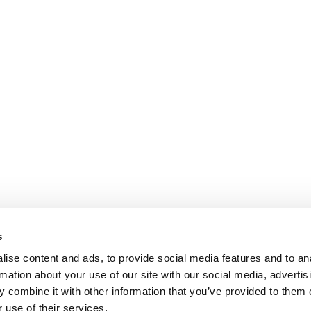
s
ise content and ads, to provide social media features and to an
rmation about your use of our site with our social media, advertis
 combine it with other information that you’ve provided to them o
 use of their services.