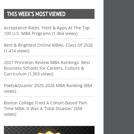
THIS WEEK’S MOST VIEWED
Acceptance Rates, Yield & Apps At The Top
100 U.S. MBA Programs (1,964 views)
Best & Brightest Online MBAs: Class Of 2026
(1,414 views)
2027 Princeton Review MBA Rankings: Best
Business Schools For Careers, Culture &
Curriculum (1,303 views)
Poets&Quants’ 2025-2026 MBA Ranking (884
views)
Boston College Tried A Cohort-Based Part-
Time MBA. It Was A ‘Total Disaster’ (558
views)