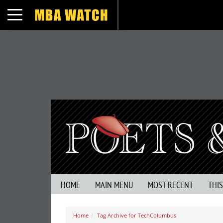
Toggle navigation
HOME
MAIN MENU
MOST RECENT
THI
Home
Tag Archive for TechColumbus