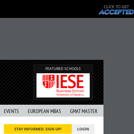
FEATURED SCHOOLS
EVENTS
EUROPEAN MBAS
GMAT MASTER
STAY INFORMED. SIGN UP!
LOGIN