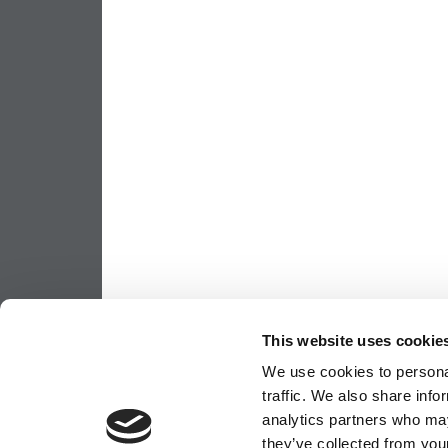
This website uses cookie
We use cookies to personal
traffic. We also share info
analytics partners who may
they’ve collected from your