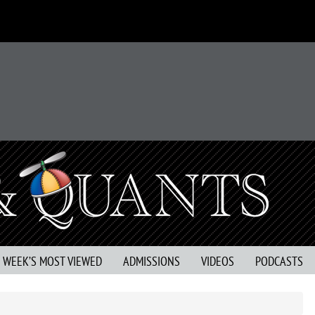
S WEEK’S MOST VIEWED
ADMISSIONS
VIDEOS
PODCASTS