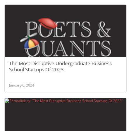
The Most Disruptive Undergraduate Business
School Startups Of 2023
January 6, 2024