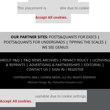
Our partners keep P&Q free
This placement is unavailable due to cookie
settings.
Accept All cookies.
OUR PARTNER SITES:
POETS&QUANTS FOR EXECS
|
POETS&QUANTS FOR UNDERGRADS
|
TIPPING THE SCALES
|
WE SEE GENIUS
ABOUT P&Q
|
P&Q NEWS ARCHIVES
|
PRIVACY POLICY
|
LICENSING
& REPRINTS
|
ADVERTISING & PARTNERSHIPS
|
EDITORIAL
|
CONTACT US
|
SIGN IN / REGISTER
COPYRIGHT© 2026 C CHANGE MEDIA, LLC ALL RIGHTS RESERVED.
Website Design By:
Yellowfarmstudios.com
Our partners keep P&Q free
This placement is unavailable due to cookie settings.
Accept All cookies.