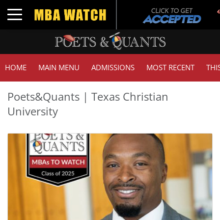
Toggle navigation
HOME
MAIN MENU
ADMISSIONS
MOST RECENT
THI
Poets&Quants | Texas Christian
University