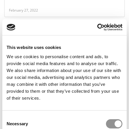
February 27, 2022
This website uses cookies
We use cookies to personalise content and ads, to
provide social media features and to analyse our traffic.
We also share information about your use of our site with
our social media, advertising and analytics partners who
P&Q’s 2021 Best 40-Under-40 Professors: Sarang
may combine it with other information that you’ve
Sunder, Texas Christian University (Neeley)
provided to them or that they’ve collected from your use
of their services.
May 3, 2021
Consent
Necessary
Selection