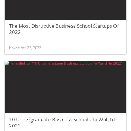
The Most Disruptive Business School Startups Of
2022
November 22, 2022
10 Undergraduate Business Schools To Watch In
2022