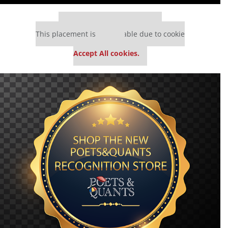
Our partners keep P&Q free
This placement is unavailable due to cookie
settings.
Accept All cookies.