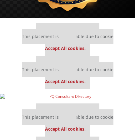
Our partners keep P&Q free
This placement is unavailable due to cookie
settings.
Accept All cookies.
Our partners keep P&Q free
This placement is unavailable due to cookie
settings.
Accept All cookies.
Our partners keep P&Q free
This placement is unavailable due to cookie
settings.
Accept All cookies.