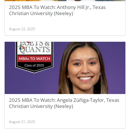
2025 MBA To Watch: Anthony Hill Jr., Texas
Christian University (Neeley)
August 22, 2025
2025 MBA To Watch: Angela Zúñiga-Taylor, Texas
Christian University (Neeley)
August 21, 2025