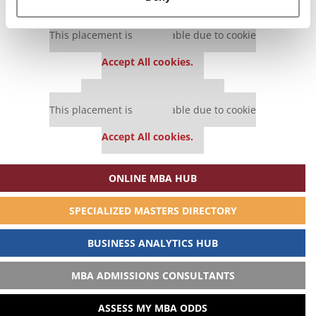
Our partners keep P&Q free
This placement is unavailable due to cookie
settings.
Accept All cookies.
Our partners keep P&Q free
This placement is unavailable due to cookie
settings.
Accept All cookies.
ONLINE MBA HUB
SPECIALIZED MASTERS DIRECTORY
BUSINESS ANALYTICS HUB
MBA ADMISSIONS CONSULTANTS
ASSESS MY MBA ODDS