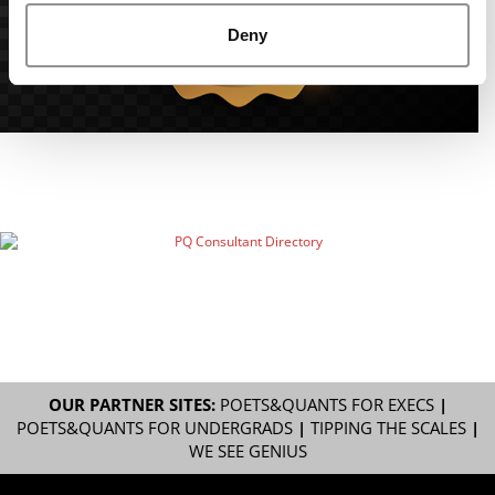
Deny
OUR PARTNER SITES:
POETS&QUANTS FOR EXECS
|
POETS&QUANTS FOR UNDERGRADS
|
TIPPING THE SCALES
|
WE SEE GENIUS