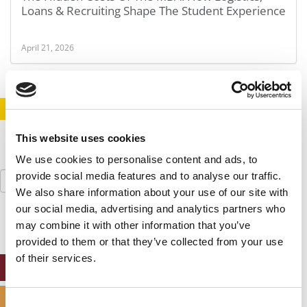
Loans & Recruiting Shape The Student Experience
April 21, 2026
STAY INFORMED. SIGN UP!
LOGIN
This website uses cookies
We use cookies to personalise content and ads, to
Search
provide social media features and to analyse our traffic.
for:
We also share information about your use of our site with
our social media, advertising and analytics partners who
may combine it with other information that you’ve
provided to them or that they’ve collected from your use
of their services.
ONLINE MBA HUB
SPECIALIZED MASTERS DIRECTORY
Consent