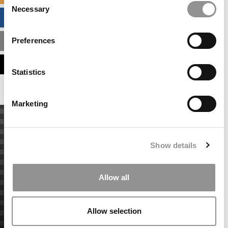
Necessary
Selection
BUSINESS ANALYTICS HUB
Preferences
MBA ADMISSIONS CONSULTANTS
ASSESS MY MBA ODDS
Statistics
Marketing
Show details
Allow all
Allow selection