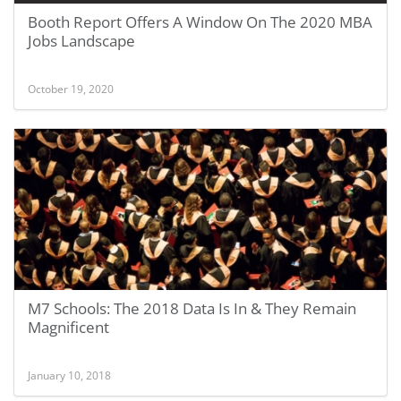
Booth Report Offers A Window On The 2020 MBA
Jobs Landscape
October 19, 2020
M7 Schools: The 2018 Data Is In & They Remain
Magnificent
January 10, 2018