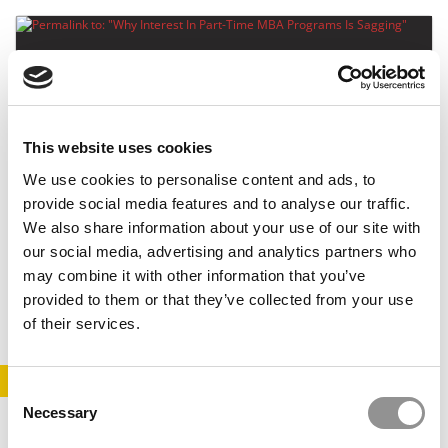
This website uses cookies
We use cookies to personalise content and ads, to
provide social media features and to analyse our traffic.
Why Interest In Part-Time MBA Programs Is
We also share information about your use of our site with
Sagging
our social media, advertising and analytics partners who
may combine it with other information that you’ve
July 24, 2014
provided to them or that they’ve collected from your use
of their services.
STAY INFORMED. SIGN UP!
LOGIN
Consent
Necessary
Selection