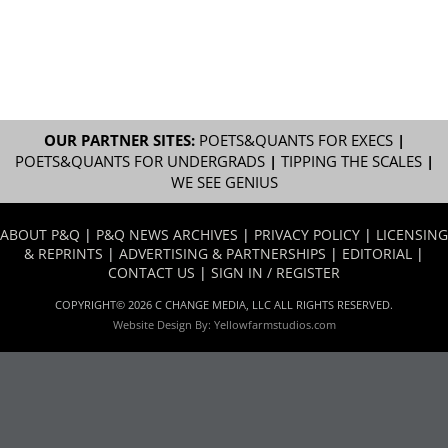
OUR PARTNER SITES:
POETS&QUANTS FOR EXECS
|
POETS&QUANTS FOR UNDERGRADS
|
TIPPING THE SCALES
|
WE SEE GENIUS
ABOUT P&Q
|
P&Q NEWS ARCHIVES
|
PRIVACY POLICY
|
LICENSING
& REPRINTS
|
ADVERTISING & PARTNERSHIPS
|
EDITORIAL
|
CONTACT US
|
SIGN IN / REGISTER
COPYRIGHT© 2026 C CHANGE MEDIA, LLC ALL RIGHTS RESERVED.
Website Design By:
Yellowfarmstudios.com