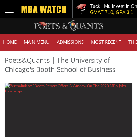
Tuck | Mr. Invest In Ch
Toggle navigation
GMAT 710, GPA 3.1
HOME
MAIN MENU
ADMISSIONS
MOST RECENT
THI
Poets&Quants | The University of
Chicago's Booth School of Business