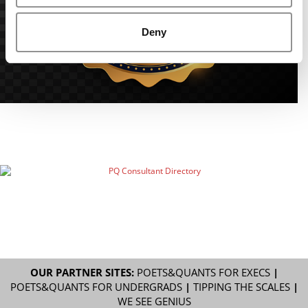
Deny
OUR PARTNER SITES:
POETS&QUANTS FOR EXECS
|
POETS&QUANTS FOR UNDERGRADS
|
TIPPING THE SCALES
|
WE SEE GENIUS