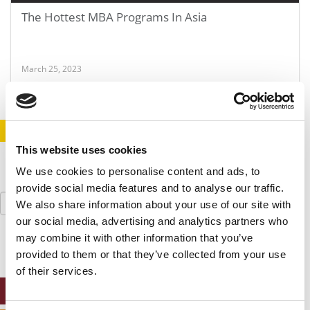
The Hottest MBA Programs In Asia
March 25, 2023
STAY INFORMED. SIGN UP!
LOGIN
This website uses cookies
We use cookies to personalise content and ads, to
provide social media features and to analyse our traffic.
Search
We also share information about your use of our site with
for:
our social media, advertising and analytics partners who
may combine it with other information that you’ve
provided to them or that they’ve collected from your use
of their services.
ONLINE MBA HUB