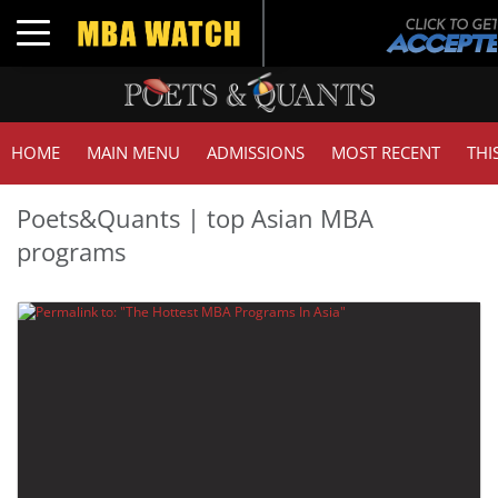
Toggle navigation
HOME
MAIN MENU
ADMISSIONS
MOST RECENT
THI
Poets&Quants | top Asian MBA
programs