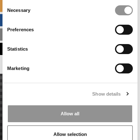
Consent
SPECIALIZED MASTERS DIRECTORY
Necessary
Selection
BUSINESS ANALYTICS HUB
Preferences
MBA ADMISSIONS CONSULTANTS
ASSESS MY MBA ODDS
Statistics
Marketing
Show details
Allow all
Allow selection