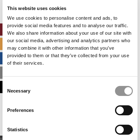
settings.
This website uses cookies
Accept All cookies.
We use cookies to personalise content and ads, to
provide social media features and to analyse our traffic.
ONLINE MBA HUB
We also share information about your use of our site with
our social media, advertising and analytics partners who
SPECIALIZED MASTERS DIRECTORY
may combine it with other information that you’ve
provided to them or that they’ve collected from your use
BUSINESS ANALYTICS HUB
of their services.
MBA ADMISSIONS CONSULTANTS
Consent
ASSESS MY MBA ODDS
Necessary
Selection
Our partners keep P&Q free
Preferences
This placement is unavailable due to cookie
settings.
Accept All cookies.
Statistics