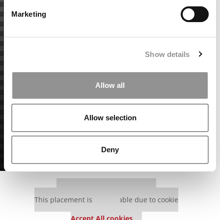
Marketing
Show details
Allow all
Allow selection
Deny
Our partners keep P&Q free
This placement is unavailable due to cookie
settings.
Accept All cookies.