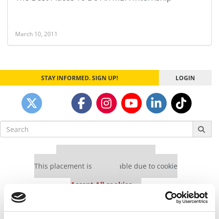
March 10, 2011
STAY INFORMED. SIGN UP!
LOGIN
Search
for:
Our partners keep P&Q free
This placement is unavailable due to cookie
settings.
Accept All cookies.
Our partners keep P&Q free
This placement is unavailable due to cookie