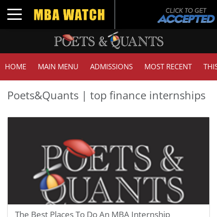
Toggle navigation
HOME
MAIN MENU
ADMISSIONS
MOST RECENT
THI
Poets&Quants | top finance internships
The Best Places To Do An MBA Internship