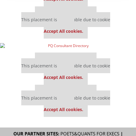
Our partners keep P&Q free
This placement is unavailable due to cookie
settings.
Accept All cookies.
Our partners keep P&Q free
This placement is unavailable due to cookie
settings.
Accept All cookies.
Our partners keep P&Q free
This placement is unavailable due to cookie
settings.
Accept All cookies.
OUR PARTNER SITES:
POETS&QUANTS FOR EXECS
|