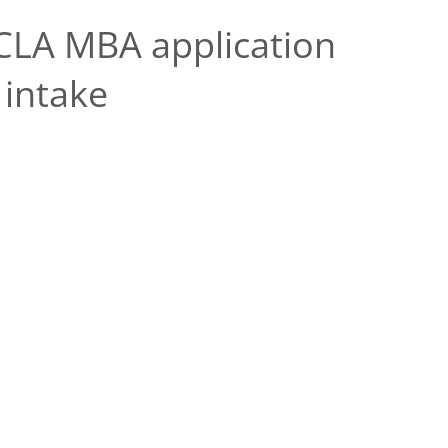
CLA MBA application
 intake