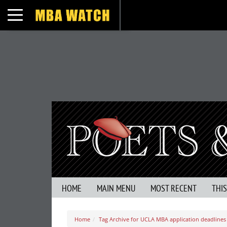
Toggle navigation
HOME
MAIN MENU
MOST RECENT
THI
Home
Tag Archive for UCLA MBA application deadlines 