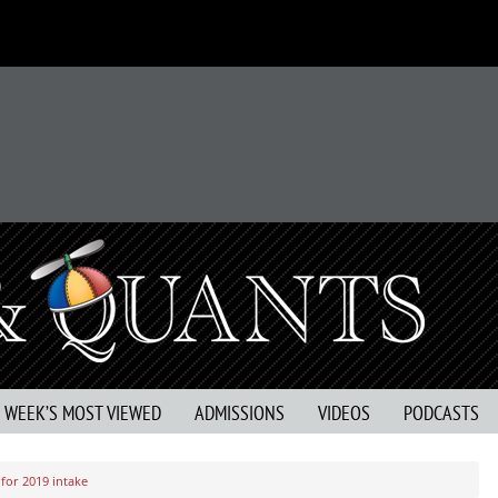
S WEEK’S MOST VIEWED
ADMISSIONS
VIDEOS
PODCASTS
for 2019 intake