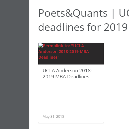
Poets&Quants | U
deadlines for 2019
UCLA Anderson 2018-
2019 MBA Deadlines
May 31, 2018