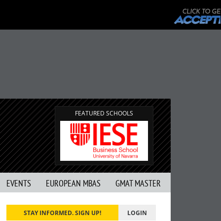
FEATURED SCHOOLS
EVENTS
EUROPEAN MBAS
GMAT MASTER
STAY INFORMED. SIGN UP!
LOGIN