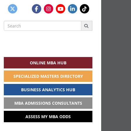
Search
for:
ONLINE MBA HUB
SPECIALIZED MASTERS DIRECTORY
BUSINESS ANALYTICS HUB
MBA ADMISSIONS CONSULTANTS
ASSESS MY MBA ODDS