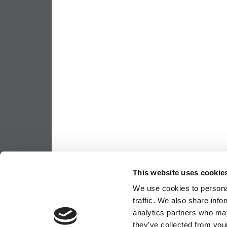
This website uses cookie
We use cookies to personal
traffic. We also share info
analytics partners who may
they’ve collected from your