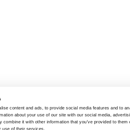
s
ise content and ads, to provide social media features and to an
rmation about your use of our site with our social media, advertis
 combine it with other information that you’ve provided to them o
 use of their services.