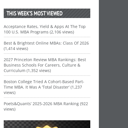
THIS WEEK’S MOST VIEWED
Acceptance Rates, Yield & Apps At The Top
100 U.S. MBA Programs (2,106 views)
Best & Brightest Online MBAs: Class Of 2026
(1,414 views)
2027 Princeton Review MBA Rankings: Best
Business Schools For Careers, Culture &
Curriculum (1,352 views)
Boston College Tried A Cohort-Based Part-
Time MBA. It Was A ‘Total Disaster’ (1,237
views)
Poets&Quants’ 2025-2026 MBA Ranking (922
views)