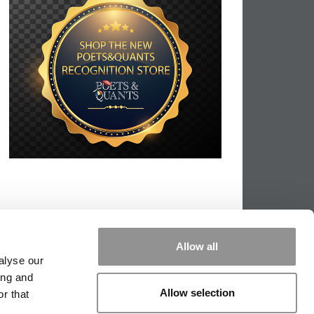
Allow all
alyse our
ing and
Allow selection
r that