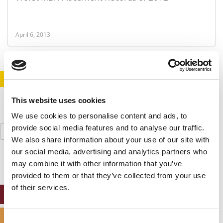
April 6, 2013
STAY INFORMED. SIGN UP!
LOGIN
This website uses cookies
We use cookies to personalise content and ads, to
Search
provide social media features and to analyse our traffic.
for:
We also share information about your use of our site with
our social media, advertising and analytics partners who
may combine it with other information that you’ve
provided to them or that they’ve collected from your use
of their services.
ONLINE MBA HUB
SPECIALIZED MASTERS DIRECTORY
Consent