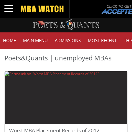
Toggle navigation
HOME
MAIN MENU
ADMISSIONS
MOST RECENT
THI
Poets&Quants | unemployed MBAs
Worst MBA Placement Records of 2012