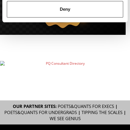
Deny
OUR PARTNER SITES:
POETS&QUANTS FOR EXECS
|
POETS&QUANTS FOR UNDERGRADS
|
TIPPING THE SCALES
|
WE SEE GENIUS