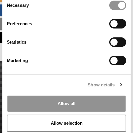
Necessary
Selection
BUSINESS ANALYTICS HUB
Preferences
MBA ADMISSIONS CONSULTANTS
ASSESS MY MBA ODDS
Statistics
Marketing
Show details
Allow all
Allow selection