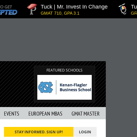
Tuck | Mr. Invest In Change
Tuck
GMAT 710, GPA 3.1
GRE 3
FEATURED SCHOOLS
EVENTS
EUROPEAN MBAS
GMAT MASTER
STAY INFORMED. SIGN UP!
LOGIN