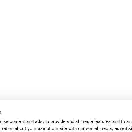
s
ise content and ads, to provide social media features and to an
rmation about your use of our site with our social media, advertis