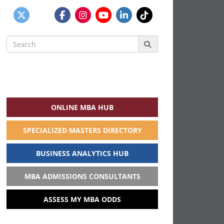
Search
for:
ONLINE MBA HUB
SPECIALIZED MASTERS DIRECTORY
BUSINESS ANALYTICS HUB
MBA ADMISSIONS CONSULTANTS
ASSESS MY MBA ODDS