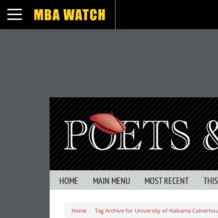
Toggle navigation
HOME
MAIN MENU
MOST RECENT
THI
Home
Tag Archive for University of Alabama Culverho