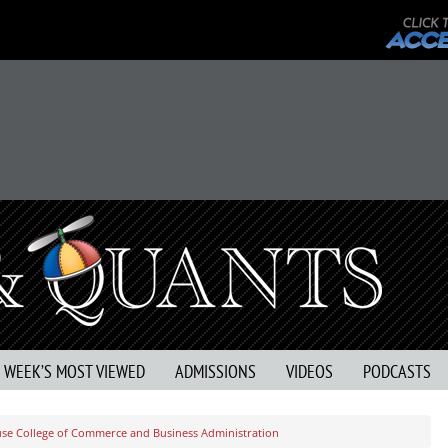
S WEEK’S MOST VIEWED
ADMISSIONS
VIDEOS
PODCASTS
use College of Commerce and Business Administration