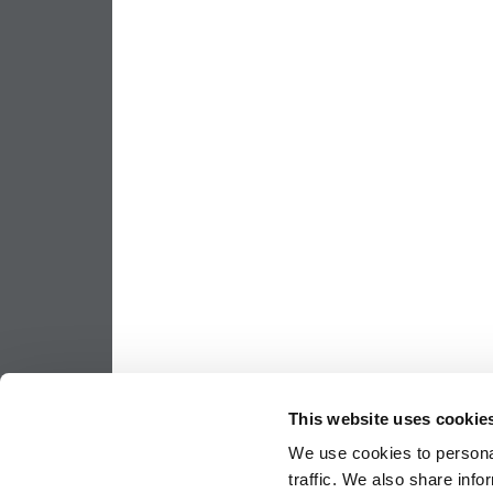
This website uses cookie
We use cookies to personal
traffic. We also share info