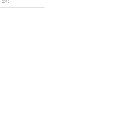
6, 2015