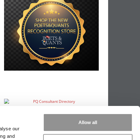
Allow all
alyse our
ing and