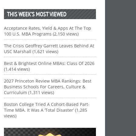
THIS WEEK’S MOST VIEWED
Acceptance Rates, Yield & Apps At The Top
100 U.S. MBA Programs (2,150 views)
The Crisis Geoffrey Garrett Leaves Behind At
USC Marshall (1,621 views)
Best & Brightest Online MBAs: Class Of 2026
(1,414 views)
2027 Princeton Review MBA Rankings: Best
Business Schools For Careers, Culture &
Curriculum (1,311 views)
Boston College Tried A Cohort-Based Part-
Time MBA. It Was A ‘Total Disaster’ (1,285
views)