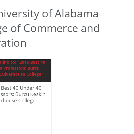
iversity of Alabama
ge of Commerce and
ration
 Best 40 Under 40
ssors: Burcu Keskin,
erhouse College