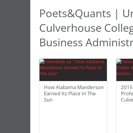
Poets&Quants | Un
Culverhouse Colle
Business Administ
How Alabama Manderson
2015
Earned Its Place In The
Profe
Sun
Culv