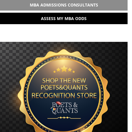
MBA ADMISSIONS CONSULTANTS
ASSESS MY MBA ODDS