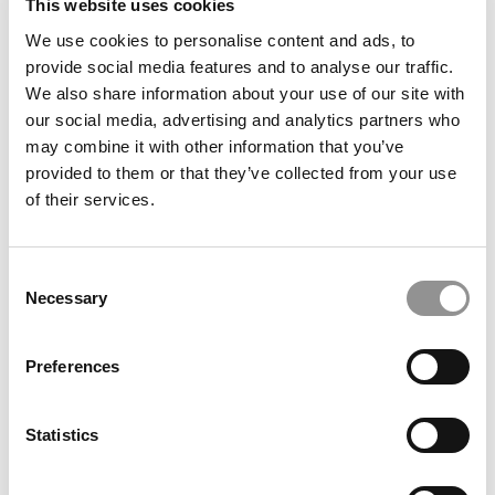
This website uses cookies
We use cookies to personalise content and ads, to
2020 MBAs To Watch: Kevin Crosby, University of
provide social media features and to analyse our traffic.
Miami (Herbert)
We also share information about your use of our site with
our social media, advertising and analytics partners who
may combine it with other information that you’ve
May 31, 2020
provided to them or that they’ve collected from your use
of their services.
Consent
Necessary
Selection
Preferences
2020 MBAs To Watch: Gabrielle Gallou, University
Statistics
of Miami (Herbert)