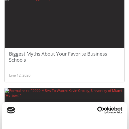
Biggest Myths About Your Favorite Business
Schools
June 12, 2020