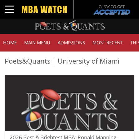
Toggle navigation
HOME
MAIN MENU
ADMISSIONS
MOST RECENT
THI
Poets&Quants | University of Miami
2026 Best & Brightest MBA: Ronald Manning,