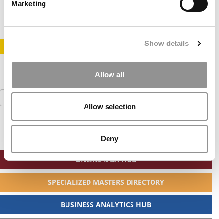
May 31, 2020
Marketing
Show details
STAY INFORMED. SIGN UP!
LOGIN
Allow all
Search
for:
Allow selection
Deny
ONLINE MBA HUB
SPECIALIZED MASTERS DIRECTORY
BUSINESS ANALYTICS HUB