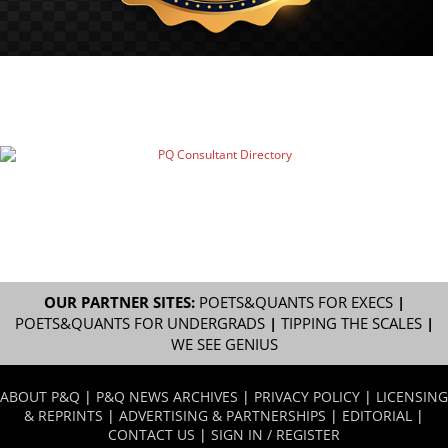
OUR PARTNER SITES:
POETS&QUANTS FOR EXECS
|
POETS&QUANTS FOR UNDERGRADS
|
TIPPING THE SCALES
|
WE SEE GENIUS
ABOUT P&Q
|
P&Q NEWS ARCHIVES
|
PRIVACY POLICY
|
LICENSING
& REPRINTS
|
ADVERTISING & PARTNERSHIPS
|
EDITORIAL
|
CONTACT US
|
SIGN IN / REGISTER