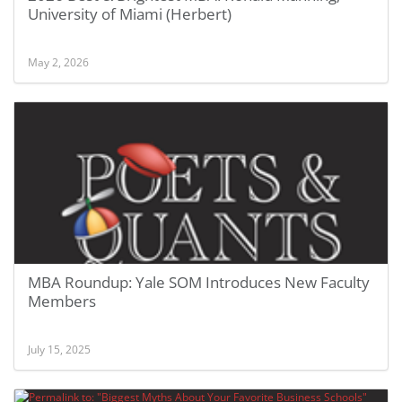
University of Miami (Herbert)
May 2, 2026
MBA Roundup: Yale SOM Introduces New Faculty
Members
July 15, 2025