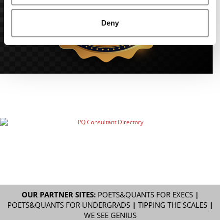
Deny
OUR PARTNER SITES:
POETS&QUANTS FOR EXECS
|
POETS&QUANTS FOR UNDERGRADS
|
TIPPING THE SCALES
|
WE SEE GENIUS