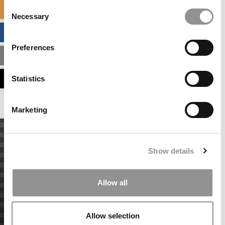
Consent
SPECIALIZED MASTERS DIRECTORY
Necessary
Selection
BUSINESS ANALYTICS HUB
Preferences
MBA ADMISSIONS CONSULTANTS
ASSESS MY MBA ODDS
Statistics
Marketing
Show details
Allow all
Allow selection