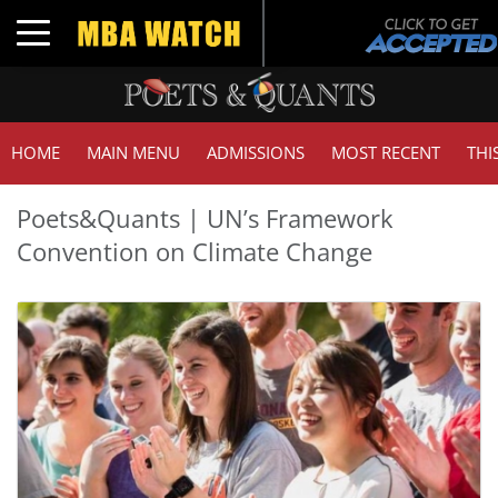
Toggle navigation
HOME
MAIN MENU
ADMISSIONS
MOST RECENT
THI
Poets&Quants | UN’s Framework
Convention on Climate Change