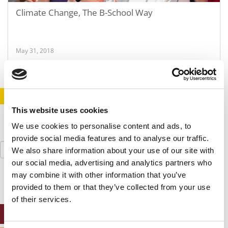
Climate Change, The B-School Way
May 31, 2018
STAY INFORMED. SIGN UP!
LOGIN
This website uses cookies
We use cookies to personalise content and ads, to
provide social media features and to analyse our traffic.
Search
We also share information about your use of our site with
for:
our social media, advertising and analytics partners who
may combine it with other information that you’ve
provided to them or that they’ve collected from your use
of their services.
ONLINE MBA HUB