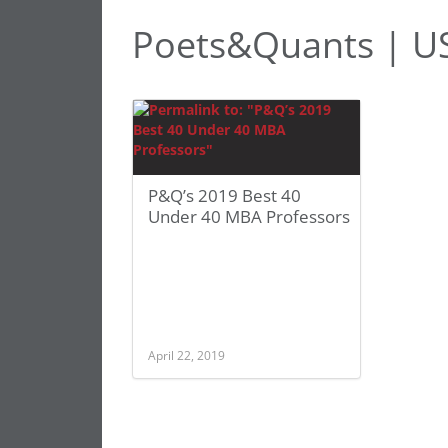
Poets&Quants | U
P&Q’s 2019 Best 40
Under 40 MBA Professors
April 22, 2019