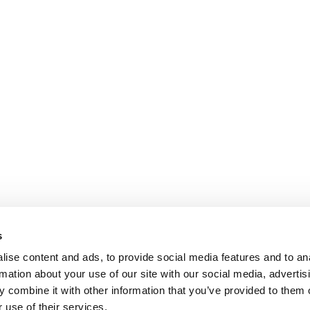
s
ise content and ads, to provide social media features and to an
rmation about your use of our site with our social media, advertis
 combine it with other information that you’ve provided to them o
 use of their services.