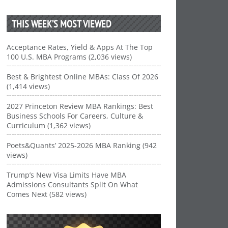
THIS WEEK’S MOST VIEWED
Acceptance Rates, Yield & Apps At The Top
100 U.S. MBA Programs (2,036 views)
Best & Brightest Online MBAs: Class Of 2026
(1,414 views)
2027 Princeton Review MBA Rankings: Best
Business Schools For Careers, Culture &
Curriculum (1,362 views)
Poets&Quants’ 2025-2026 MBA Ranking (942
views)
Trump’s New Visa Limits Have MBA
Admissions Consultants Split On What
Comes Next (582 views)