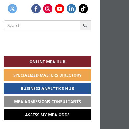
Search
for:
ONLINE MBA HUB
SPECIALIZED MASTERS DIRECTORY
BUSINESS ANALYTICS HUB
MBA ADMISSIONS CONSULTANTS
ASSESS MY MBA ODDS