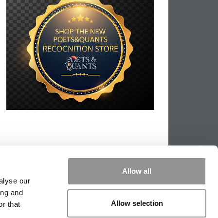
Allow all
alyse our
ing and
Allow selection
r that