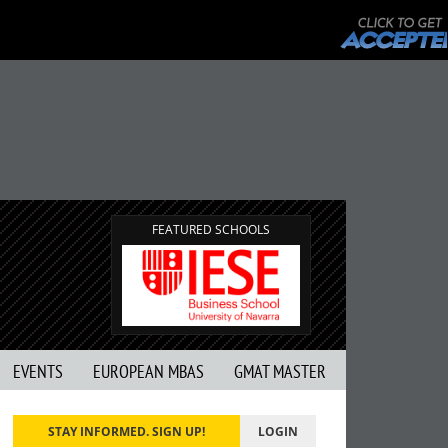
FEATURED SCHOOLS
EVENTS
EUROPEAN MBAS
GMAT MASTER
STAY INFORMED. SIGN UP!
LOGIN