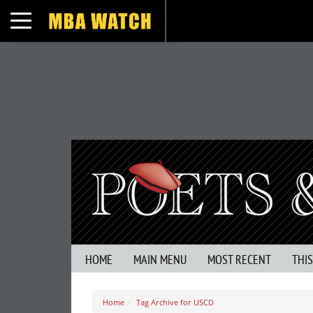
Toggle navigation
HOME
MAIN MENU
MOST RECENT
THI
Home
Tag Archive for USCD