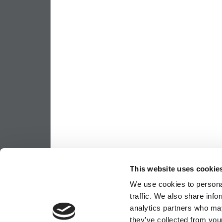
This website uses cookie
We use cookies to personal
traffic. We also share info
analytics partners who may
they’ve collected from your