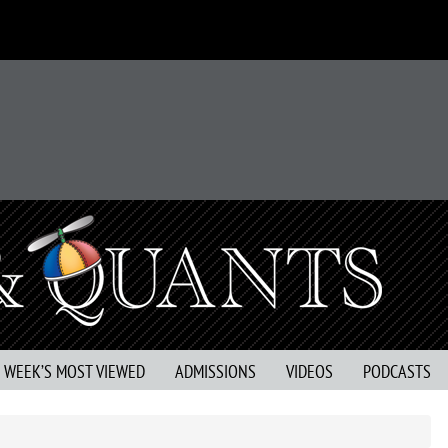
S WEEK’S MOST VIEWED
ADMISSIONS
VIDEOS
PODCASTS