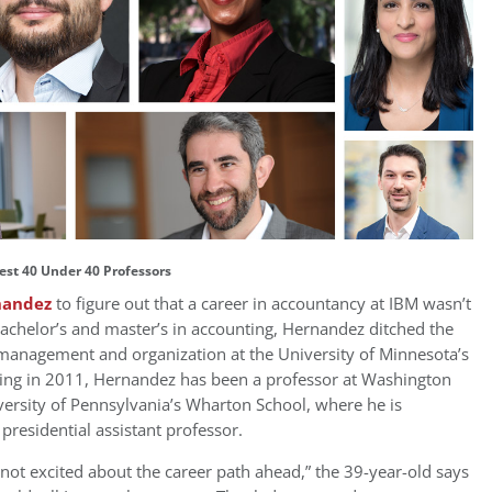
est 40 Under 40 Professors
nandez
to figure out that a career in accountancy at IBM wasn’t
 bachelor’s and master’s in accounting, Hernandez ditched the
ic management and organization at the University of Minnesota’s
ing in 2011, Hernandez has been a professor at Washington
versity of Pennsylvania’s Wharton School, where he is
presidential assistant professor.
ot excited about the career path ahead,” the 39-year-old says