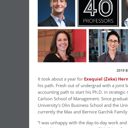
2019 B
It took about a year for
Exequiel (Zeke) Her
his path. Fresh out of undergrad with a joint
accounting path to start his Ph.D. in strateg
Carlson School of Management. Since graduat
University’s Olin Business School and the Uni
currently the Max and Bernice Garchik Family 
“I was unhappy with the day-to-day work and n