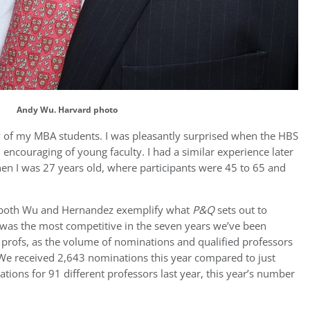
Andy Wu. Harvard photo
ty of my MBA students. I was pleasantly surprised when the HBS
encouraging of young faculty. I had a similar experience later
hen I was 27 years old, where participants were 45 to 65 and
, both Wu and Hernandez exemplify what
P&Q
sets out to
 was the most competitive in the seven years we’ve been
 profs, as the volume of nominations and qualified professors
 We received 2,643 nominations this year compared to just
tions for 91 different professors last year, this year’s number