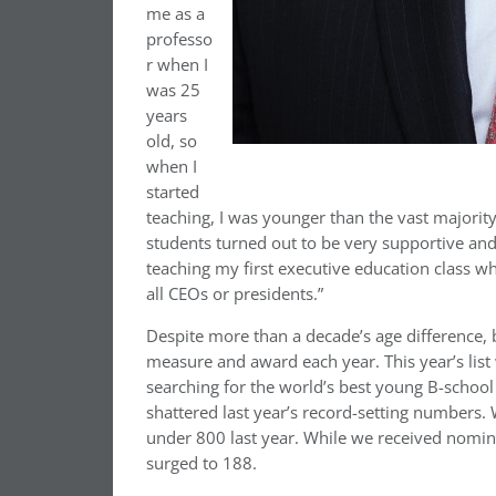
me as a
professo
r when I
was 25
years
old, so
when I
started
teaching, I was younger than the vast majori
students turned out to be very supportive and 
teaching my first executive education class w
all CEOs or presidents.”
Despite more than a decade’s age difference
measure and award each year. This year’s list
searching for the world’s best young B-school
shattered last year’s record-setting numbers.
under 800 last year. While we received nomina
surged to 188.