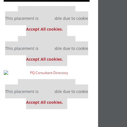
Our partners keep P&Q free
This placement is unavailable due to cookie
settings.
Accept All cookies.
Our partners keep P&Q free
This placement is unavailable due to cookie
settings.
Accept All cookies.
Our partners keep P&Q free
This placement is unavailable due to cookie
settings.
Accept All cookies.