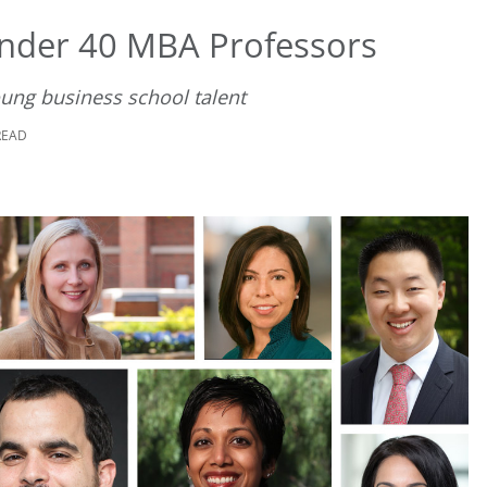
nder 40 MBA Professors
oung business school talent
READ