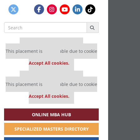
Search
for:
Our partners keep P&Q free
This placement is unavailable due to cookie
settings.
Accept All cookies.
Our partners keep P&Q free
This placement is unavailable due to cookie
settings.
Accept All cookies.
ONLINE MBA HUB
SPECIALIZED MASTERS DIRECTORY