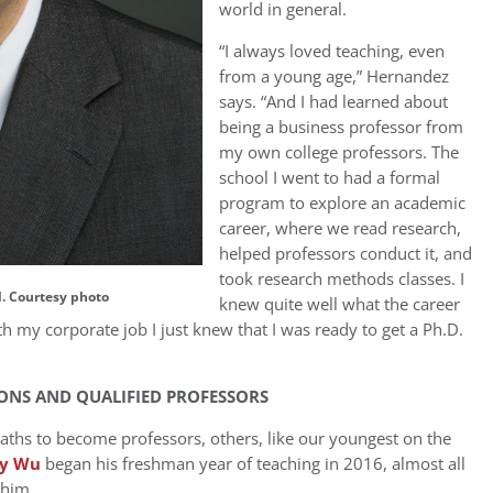
world in general.
“I always loved teaching, even
from a young age,” Hernandez
says. “And I had learned about
being a business professor from
my own college professors. The
school I went to had a formal
program to explore an academic
career, where we read research,
helped professors conduct it, and
took research methods classes. I
. Courtesy photo
knew quite well what the career
 my corporate job I just knew that I was ready to get a Ph.D.
ONS AND QUALIFIED PROFESSORS
paths to become professors, others, like our youngest on the
y Wu
began his freshman year of teaching in 2016, almost all
 him.