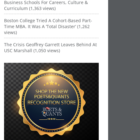
Business Schools For Careers, Culture &
Curriculum (1,363 views)
Boston College Tried A Cohort-Based Part-
Time MBA. It Was A ‘Total Disaster’ (1,262
views)
The Crisis Geoffrey Garrett Leaves Behind At
USC Marshall (1,050 views)