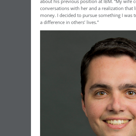
about his previous position at IBM. “My wife c
conversations with her and a realization that l
money. I decided to pursue something I was t
a difference in others’ lives.”