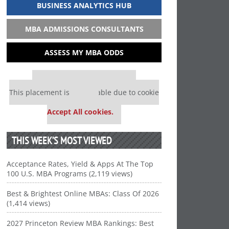
BUSINESS ANALYTICS HUB
MBA ADMISSIONS CONSULTANTS
ASSESS MY MBA ODDS
Our partners keep P&Q free
This placement is unavailable due to cookie
settings.
Accept All cookies.
THIS WEEK’S MOST VIEWED
Acceptance Rates, Yield & Apps At The Top
100 U.S. MBA Programs (2,119 views)
Best & Brightest Online MBAs: Class Of 2026
(1,414 views)
2027 Princeton Review MBA Rankings: Best