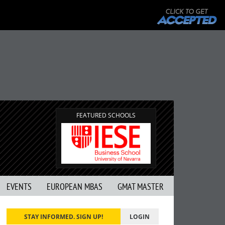
G
FEATURED SCHOOLS
EVENTS
EUROPEAN MBAS
GMAT MASTER
STAY INFORMED. SIGN UP!
LOGIN