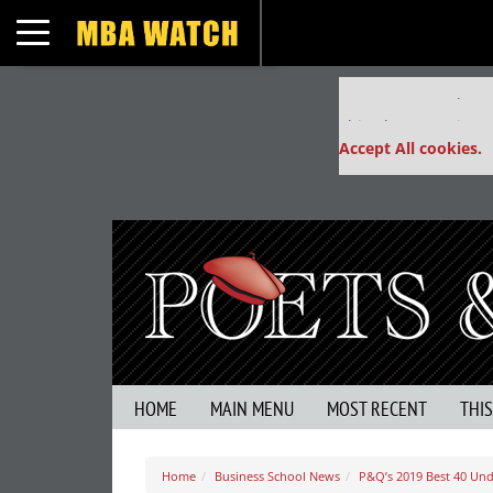
Toggle navigation
Our partners keep
This placement is un
Accept All cookies.
HOME
MAIN MENU
MOST RECENT
THI
Home
Business School News
P&Q’s 2019 Best 40 Un