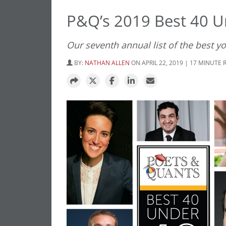
P&Q’s 2019 Best 40 U
Our seventh annual list of the best y
BY:
NATHAN ALLEN
ON APRIL 22, 2019 | 17 MINUTE 