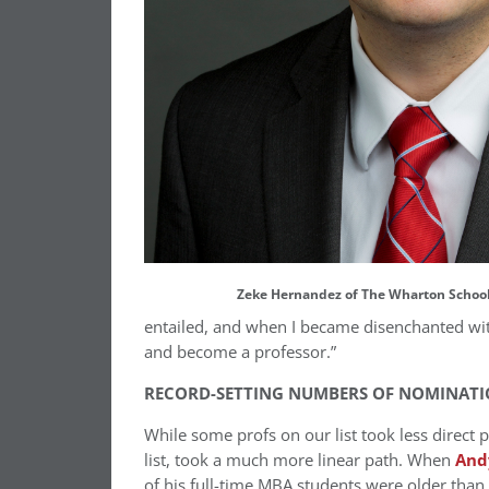
Zeke Hernandez of The Wharton School
entailed, and when I became disenchanted with
and become a professor.”
RECORD-SETTING NUMBERS OF NOMINATI
While some profs on our list took less direct 
list, took a much more linear path. When
And
of his full-time MBA students were older than