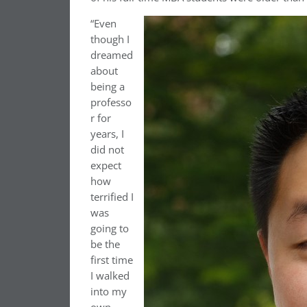
“Even
though I
dreamed
about
being a
professo
r for
years, I
did not
expect
how
terrified I
was
going to
be the
first time
I walked
into my