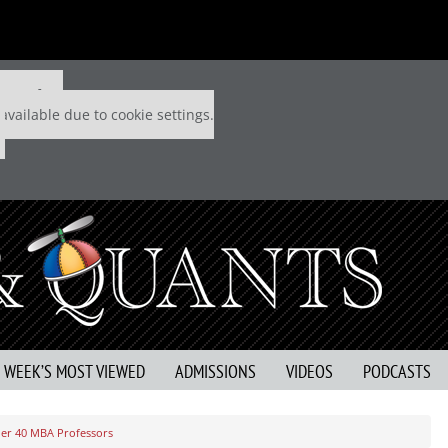
 P&Q free
available due to cookie settings.
S WEEK’S MOST VIEWED
ADMISSIONS
VIDEOS
PODCASTS
der 40 MBA Professors