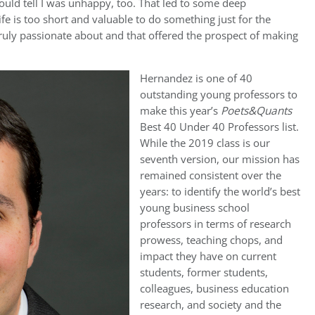
ould tell I was unhappy, too. That led to some deep
ife is too short and valuable to do something just for the
ruly passionate about and that offered the prospect of making
Hernandez is one of 40
outstanding young professors to
make this year’s
Poets&Quants
Best 40 Under 40 Professors list.
While the 2019 class is our
seventh version, our mission has
remained consistent over the
years: to identify the world’s best
young business school
professors in terms of research
prowess, teaching chops, and
impact they have on current
students, former students,
colleagues, business education
research, and society and the