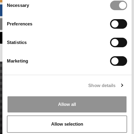
Necessary
Selection
BUSINESS ANALYTICS HUB
Preferences
MBA ADMISSIONS CONSULTANTS
ASSESS MY MBA ODDS
Statistics
Marketing
Show details
Allow all
Allow selection