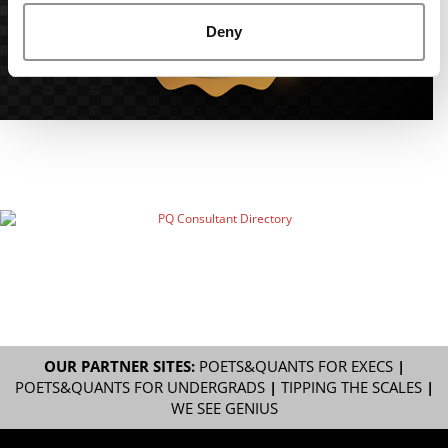
Deny
OUR PARTNER SITES:
POETS&QUANTS FOR EXECS
|
POETS&QUANTS FOR UNDERGRADS
|
TIPPING THE SCALES
|
WE SEE GENIUS