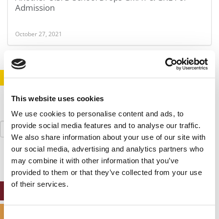
Admission
October 27, 2021
STAY INFORMED. SIGN UP!
LOGIN
This website uses cookies
We use cookies to personalise content and ads, to
Search
provide social media features and to analyse our traffic.
for:
We also share information about your use of our site with
our social media, advertising and analytics partners who
may combine it with other information that you’ve
provided to them or that they’ve collected from your use
of their services.
ONLINE MBA HUB
SPECIALIZED MASTERS DIRECTORY
Consent