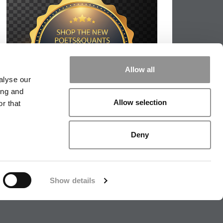
Allow all
alyse our
ing and
Allow selection
r that
Deny
Show details