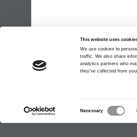
This website uses cookie
We use cookies to personal
traffic. We also share info
analytics partners who may
they’ve collected from your
Consent
Necessary
Selection