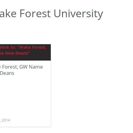
ke Forest University
 Forest, GW Name
Deans
, 2014