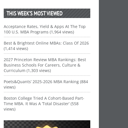
THIS WEEK’S MOST VIEWED
Acceptance Rates, Yield & Apps At The Top
100 U.S. MBA Programs (1,964 views)
Best & Brightest Online MBAs: Class Of 2026
(1,414 views)
2027 Princeton Review MBA Rankings: Best
Business Schools For Careers, Culture &
Curriculum (1,303 views)
Poets&Quants’ 2025-2026 MBA Ranking (884
views)
Boston College Tried A Cohort-Based Part-
Time MBA. It Was A ‘Total Disaster’ (558
views)