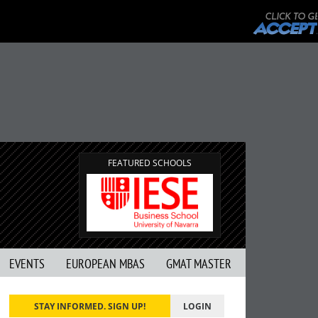
FEATURED SCHOOLS
EVENTS
EUROPEAN MBAS
GMAT MASTER
STAY INFORMED. SIGN UP!
LOGIN