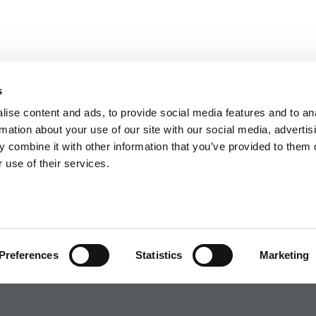
s
ise content and ads, to provide social media features and to an
rmation about your use of our site with our social media, advertis
 combine it with other information that you’ve provided to them o
 use of their services.
Preferences
Statistics
Marketing