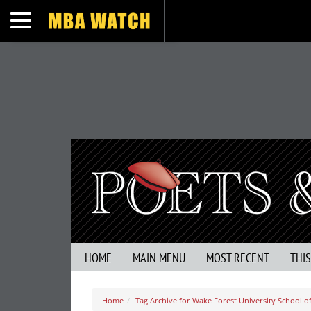
Toggle navigation
HOME
MAIN MENU
MOST RECENT
THI
Home
Tag Archive for Wake Forest University School o