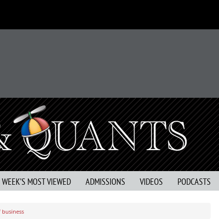
S WEEK’S MOST VIEWED
ADMISSIONS
VIDEOS
PODCASTS
f business