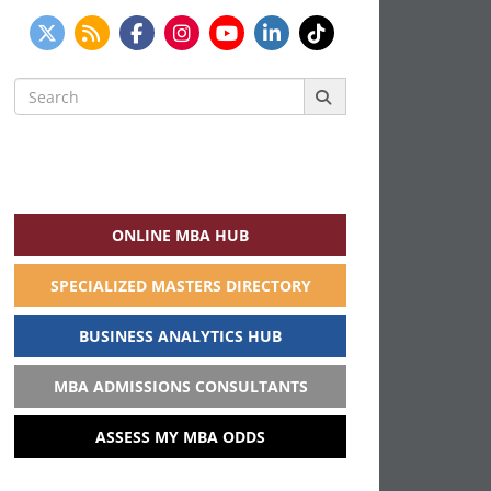
Search
for:
ONLINE MBA HUB
SPECIALIZED MASTERS DIRECTORY
BUSINESS ANALYTICS HUB
MBA ADMISSIONS CONSULTANTS
ASSESS MY MBA ODDS