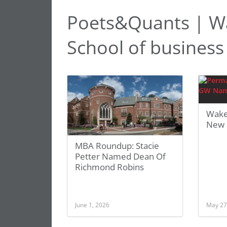
Poets&Quants | Wa
School of business
Wake
New 
MBA Roundup: Stacie
Petter Named Dean Of
Richmond Robins
June 1, 2026
May 27