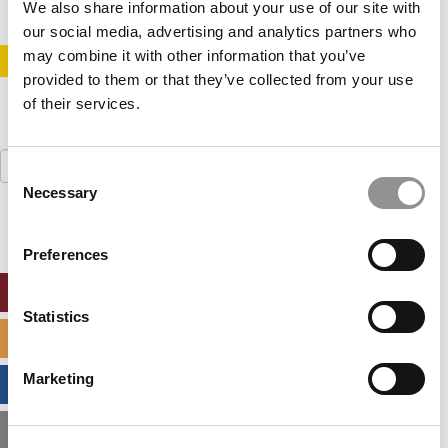
We also share information about your use of our site with
our social media, advertising and analytics partners who
may combine it with other information that you’ve
STAY INFORMED. SIGN UP!
LOGIN
provided to them or that they’ve collected from your use
of their services.
Search
Consent
for:
Necessary
Selection
Preferences
ONLINE MBA HUB
Statistics
SPECIALIZED MASTERS DIRECTORY
Marketing
BUSINESS ANALYTICS HUB
MBA ADMISSIONS CONSULTANTS