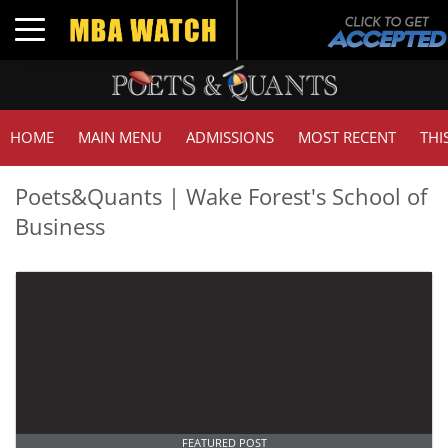
Toggle navigation
HOME
MAIN MENU
ADMISSIONS
MOST RECENT
THI
Poets&Quants | Wake Forest's School of
Business
FEATURED POST