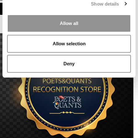
Show details
ASSESS MY MBA ODDS
Allow all
Allow selection
Deny