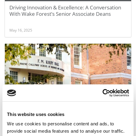
Driving Innovation & Excellence: A Conversation
With Wake Forest’s Senior Associate Deans
May 16, 2025
Wake Forest’s School of Business
This website uses cookies
We use cookies to personalise content and ads, to
December 21, 2010
provide social media features and to analyse our traffic.