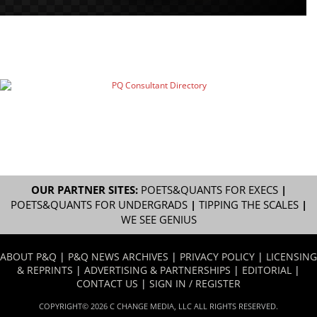
OUR PARTNER SITES:
POETS&QUANTS FOR EXECS
|
POETS&QUANTS FOR UNDERGRADS
|
TIPPING THE SCALES
|
WE SEE GENIUS
ABOUT P&Q
|
P&Q NEWS ARCHIVES
|
PRIVACY POLICY
|
LICENSING
& REPRINTS
|
ADVERTISING & PARTNERSHIPS
|
EDITORIAL
|
CONTACT US
|
SIGN IN / REGISTER
COPYRIGHT© 2026 C CHANGE MEDIA, LLC ALL RIGHTS RESERVED.