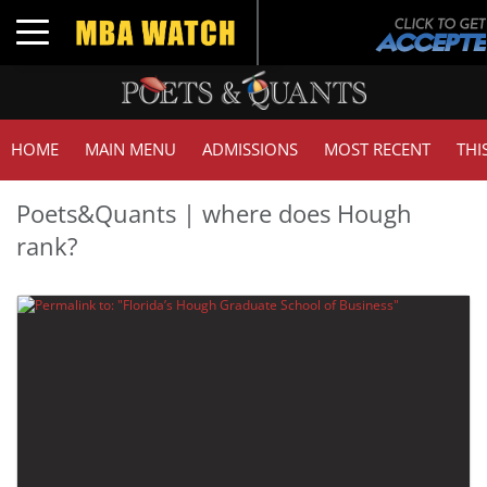
Toggle navigation
HOME
MAIN MENU
ADMISSIONS
MOST RECENT
THI
Poets&Quants | where does Hough
rank?