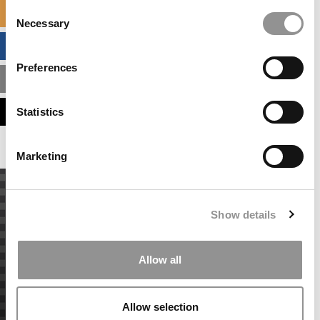
Consent
SPECIALIZED MASTERS DIRECTORY
Necessary
Selection
BUSINESS ANALYTICS HUB
Preferences
MBA ADMISSIONS CONSULTANTS
ASSESS MY MBA ODDS
Statistics
Marketing
Show details
Allow all
Allow selection