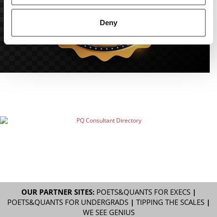
Deny
OUR PARTNER SITES:
POETS&QUANTS FOR EXECS
|
POETS&QUANTS FOR UNDERGRADS
|
TIPPING THE SCALES
|
WE SEE GENIUS