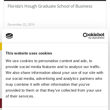
Florida’s Hough Graduate School of Business
December 22, 2010
STAY INFORMED. SIGN UP!
LOGIN
This website uses cookies
We use cookies to personalise content and ads, to
provide social media features and to analyse our traffic.
Search
We also share information about your use of our site with
for:
our social media, advertising and analytics partners who
may combine it with other information that you’ve
provided to them or that they’ve collected from your use
of their services.
ONLINE MBA HUB