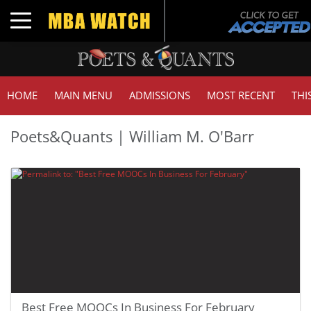
Toggle navigation
HOME
MAIN MENU
ADMISSIONS
MOST RECENT
THI
Poets&Quants | William M. O'Barr
Best Free MOOCs In Business For February