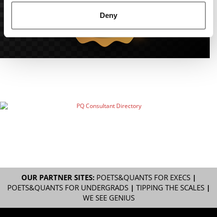
Deny
OUR PARTNER SITES:
POETS&QUANTS FOR EXECS
|
POETS&QUANTS FOR UNDERGRADS
|
TIPPING THE SCALES
|
WE SEE GENIUS