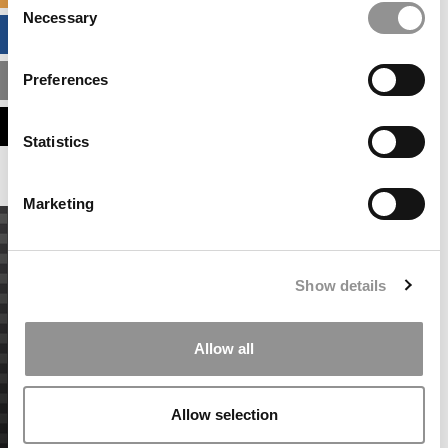
Necessary
Selection
BUSINESS ANALYTICS HUB
Preferences
MBA ADMISSIONS CONSULTANTS
ASSESS MY MBA ODDS
Statistics
Marketing
Show details
Allow all
Allow selection