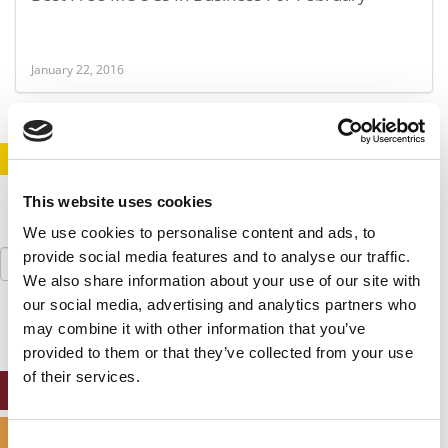
January 22, 2016
STAY INFORMED. SIGN UP!
LOGIN
This website uses cookies
We use cookies to personalise content and ads, to
Search
provide social media features and to analyse our traffic.
for:
We also share information about your use of our site with
our social media, advertising and analytics partners who
may combine it with other information that you’ve
provided to them or that they’ve collected from your use
of their services.
ONLINE MBA HUB
SPECIALIZED MASTERS DIRECTORY
Consent