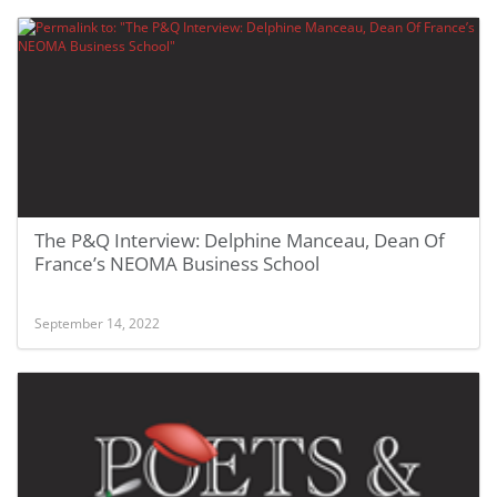
The P&Q Interview: Delphine Manceau, Dean Of
France’s NEOMA Business School
September 14, 2022