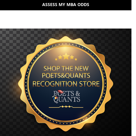
ASSESS MY MBA ODDS