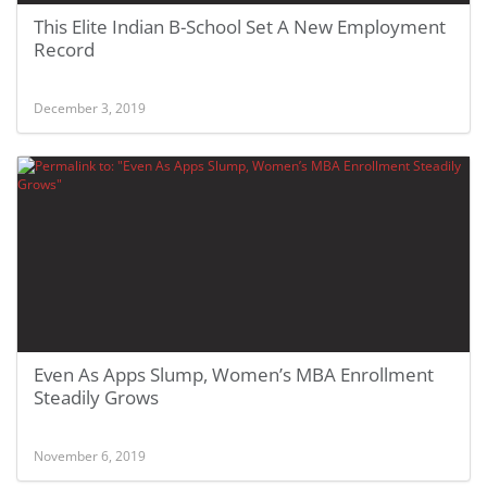
This Elite Indian B-School Set A New Employment
Record
December 3, 2019
Even As Apps Slump, Women’s MBA Enrollment
Steadily Grows
November 6, 2019