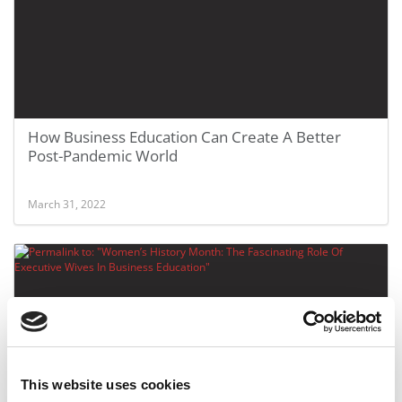
How Business Education Can Create A Better
Post-Pandemic World
March 31, 2022
This website uses cookies