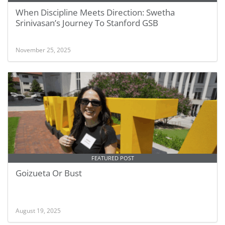
When Discipline Meets Direction: Swetha
Srinivasan’s Journey To Stanford GSB
November 25, 2025
FEATURED POST
Goizueta Or Bust
August 19, 2025