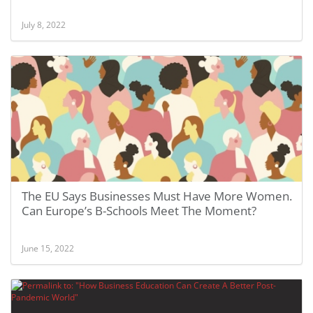
July 8, 2022
The EU Says Businesses Must Have More Women.
Can Europe’s B-Schools Meet The Moment?
June 15, 2022