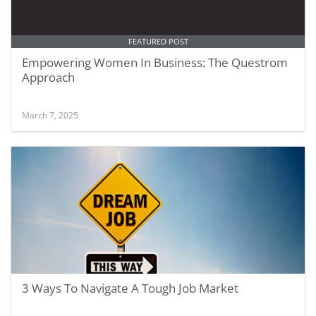
FEATURED POST
Empowering Women In Business: The Questrom
Approach
March 7, 2025
3 Ways To Navigate A Tough Job Market