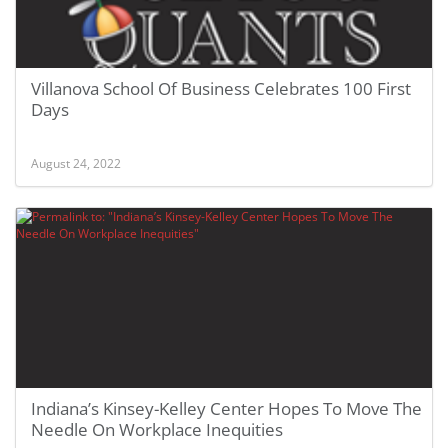
Villanova School Of Business Celebrates 100 First
Days
August 24, 2022
Indiana’s Kinsey-Kelley Center Hopes To Move The
Needle On Workplace Inequities