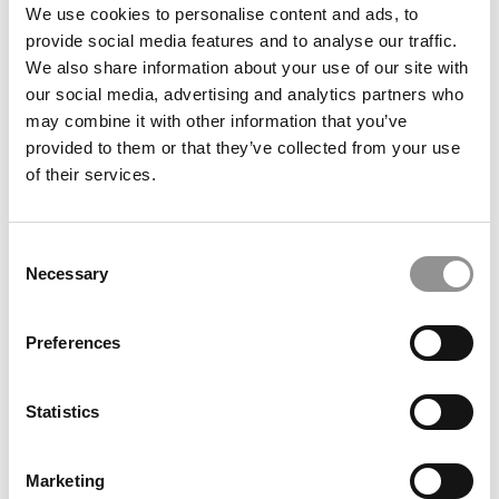
We use cookies to personalise content and ads, to
Women’s History Month: The Fascinating Role Of
provide social media features and to analyse our traffic.
Executive Wives In Business Education
We also share information about your use of our site with
our social media, advertising and analytics partners who
March 28, 2022
may combine it with other information that you’ve
provided to them or that they’ve collected from your use
of their services.
Consent
Necessary
Selection
Preferences
GMAC Data Shows Complicated Path For Women’s
B-School Enrollment
Statistics
March 5, 2021
Marketing