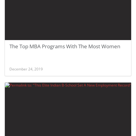
The Top MBA Programs With The Most Women
December 24, 2019