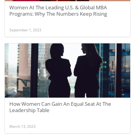
Women At The Leading U.S. & Global MBA
Programs: Why The Numbers Keep Rising
September 1, 2023
How Women Can Gain An Equal Seat At The
Leadership Table
March 13, 2023