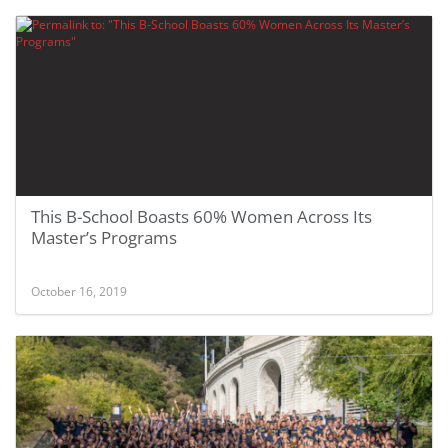
This B-School Boasts 60% Women Across Its
Master’s Programs
October 16, 2019