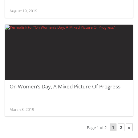
August 19, 2019
On Women’s Day, A Mixed Picture Of Progress
March 8, 2019
1
2
»
Page 1 of 2