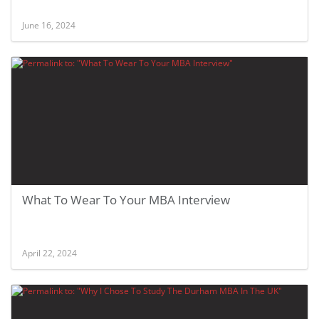
June 16, 2024
What To Wear To Your MBA Interview
April 22, 2024