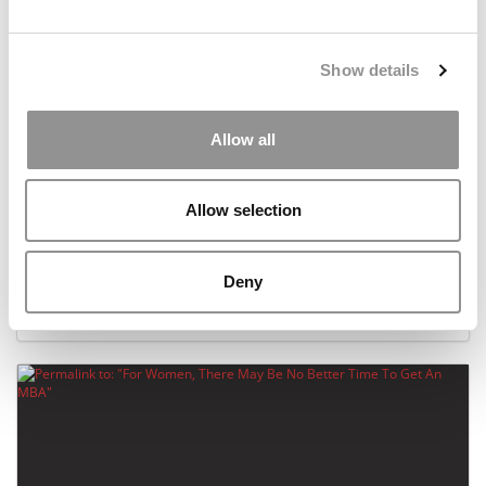
Show details
Allow all
Allow selection
The Leading B-Schools With The Most Women
Deny
November 18, 2020