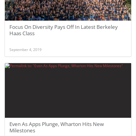
Focus On Diversity Pays Off In Latest Berkeley
Haas Class
September 4, 2019
Even As Apps Plunge, Wharton Hits New
Milestones