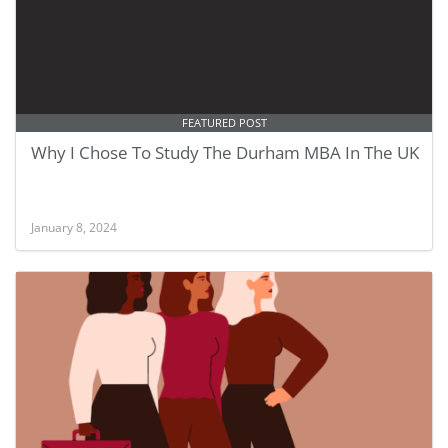
FEATURED POST
Why I Chose To Study The Durham MBA In The UK
January 8, 2024