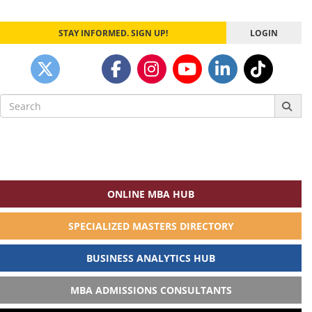
STAY INFORMED. SIGN UP!
LOGIN
Search
for:
ONLINE MBA HUB
SPECIALIZED MASTERS DIRECTORY
BUSINESS ANALYTICS HUB
MBA ADMISSIONS CONSULTANTS