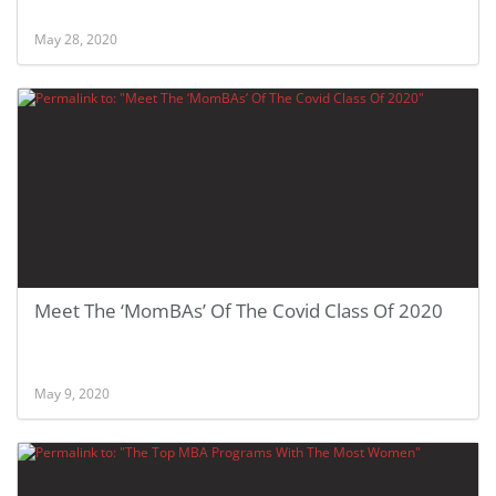
May 28, 2020
Meet The ‘MomBAs’ Of The Covid Class Of 2020
May 9, 2020