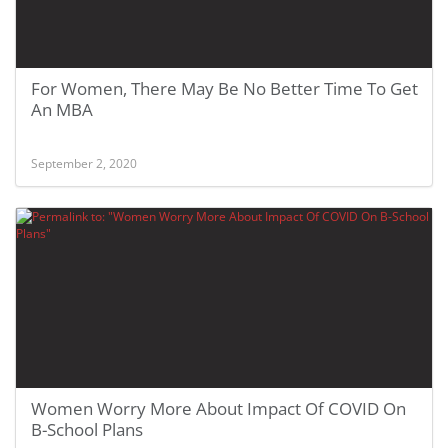
For Women, There May Be No Better Time To Get
An MBA
September 2, 2020
Women Worry More About Impact Of COVID On
B-School Plans