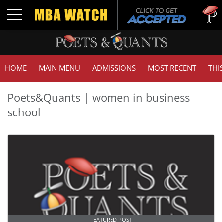
Tuc
Toggle navigation
GMA
HOME
MAIN MENU
ADMISSIONS
MOST RECENT
THI
Poets&Quants | women in business
school
FEATURED POST