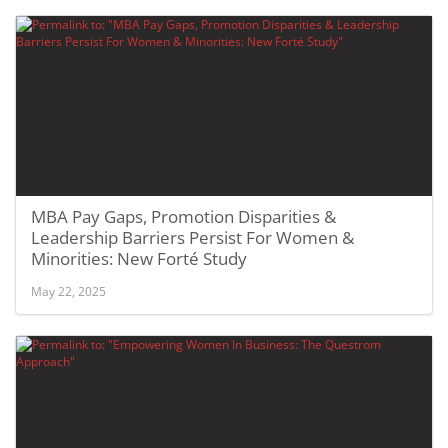
MBA Pay Gaps, Promotion Disparities &
Leadership Barriers Persist For Women &
Minorities: New Forté Study
May 22, 2025