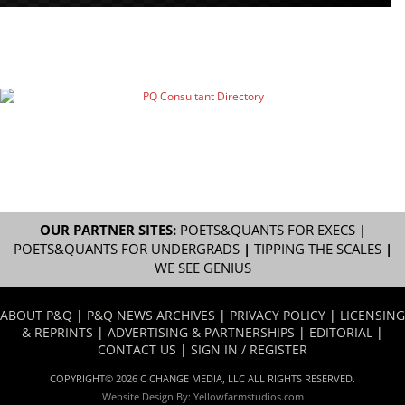
OUR PARTNER SITES:
POETS&QUANTS FOR EXECS
|
POETS&QUANTS FOR UNDERGRADS
|
TIPPING THE SCALES
|
WE SEE GENIUS
ABOUT P&Q
|
P&Q NEWS ARCHIVES
|
PRIVACY POLICY
|
LICENSING
& REPRINTS
|
ADVERTISING & PARTNERSHIPS
|
EDITORIAL
|
CONTACT US
|
SIGN IN / REGISTER
COPYRIGHT© 2026 C CHANGE MEDIA, LLC ALL RIGHTS RESERVED.
Website Design By:
Yellowfarmstudios.com